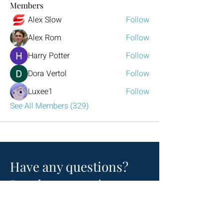
Members
Alex Slow
Follow
Alex Rom
Follow
Harry Potter
Follow
Dora Vertol
Follow
Luxee1
Follow
See All Members (329)
Have any questions?
Reach out to us!