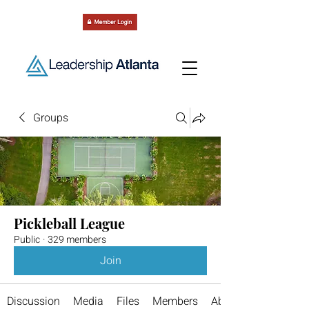
Groups
Pickleball League
Public
·
329 members
Join
Discussion
Media
Files
Members
About