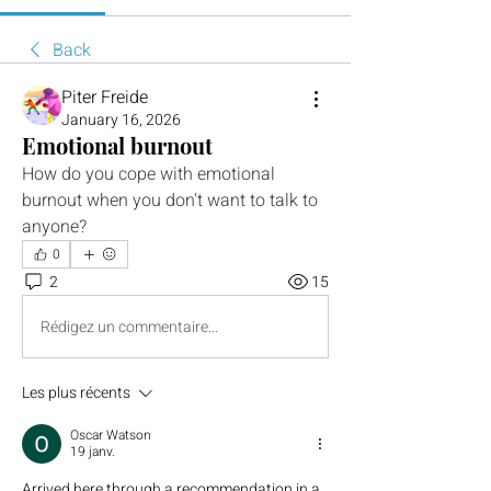
Back
Piter Freide
January 16, 2026
Emotional burnout
How do you cope with emotional 
burnout when you don't want to talk to 
anyone?
0
2
15
Rédigez un commentaire...
Les plus récents
Oscar Watson
19 janv.
Arrived here through a recommendation in a 