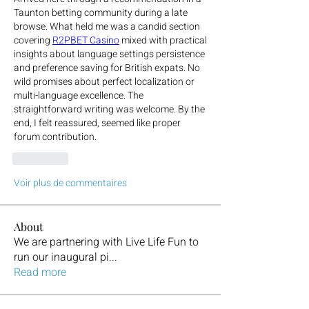
Taunton betting community during a late 
browse. What held me was a candid section 
covering 
R2PBET Casino
 mixed with practical 
insights about language settings persistence 
and preference saving for British expats. No 
wild promises about perfect localization or 
multi-language excellence. The 
straightforward writing was welcome. By the 
end, I felt reassured, seemed like proper 
forum contribution.
J'aime
Voir plus de commentaires
About
We are partnering with Live Life Fun to
run our inaugural pi
...
Read more