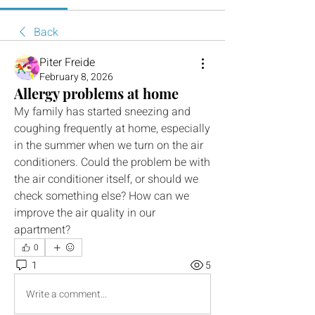
Back
Piter Freide
February 8, 2026
Allergy problems at home
My family has started sneezing and 
coughing frequently at home, especially 
in the summer when we turn on the air 
conditioners. Could the problem be with 
the air conditioner itself, or should we 
check something else? How can we 
improve the air quality in our 
apartment?
0
1
5
Write a comment...