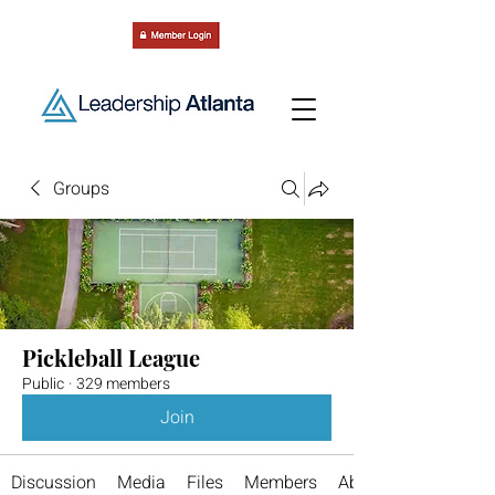
Groups
Pickleball League
Public
·
329 members
Join
Discussion
Media
Files
Members
About