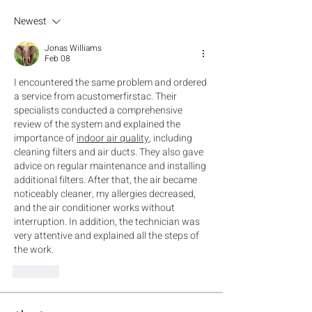
Newest
Jonas Williams
Feb 08
I encountered the same problem and ordered 
a service from acustomerfirstac. Their 
specialists conducted a comprehensive 
review of the system and explained the 
importance of 
indoor air quality
, including 
cleaning filters and air ducts. They also gave 
advice on regular maintenance and installing 
additional filters. After that, the air became 
noticeably cleaner, my allergies decreased, 
and the air conditioner works without 
interruption. In addition, the technician was 
very attentive and explained all the steps of 
the work.
Like