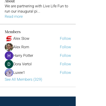
About
We are partnering with Live Life Fun to
run our inaugural pi
...
Read more
Members
Alex Slow
Follow
Alex Rom
Follow
Harry Potter
Follow
Dora Vertol
Follow
Luxee1
Follow
See All Members (329)