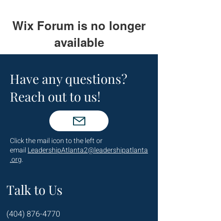
Wix Forum is no longer
available
This application has been
discontinued. If you need community
Have any questions?
app use Wix Groups.
Reach out to us!
Click the mail icon to the left or
email
LeadershipAtlanta2@leadershipatlanta
.org
.
Talk to Us
(404) 876-4770