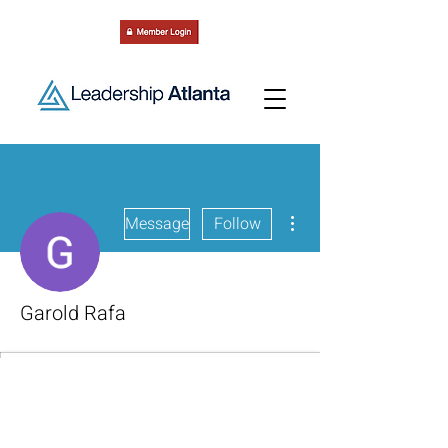
More actions
Message
Follow
Garold Rafa