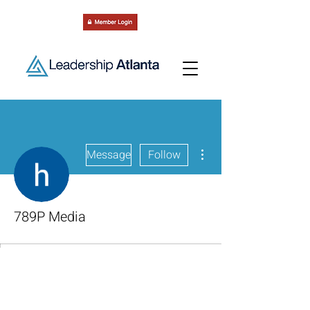
More actions
Message
Follow
789P Media