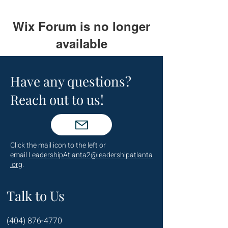
Wix Forum is no longer
available
This application has been
discontinued. If you need community
Have any questions?
app use Wix Groups.
Reach out to us!
Click the mail icon to the left or
email
LeadershipAtlanta2@leadershipatlanta
.org
.
Talk to Us
(404) 876-4770