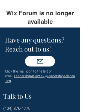
Wix Forum is no longer
available
This application has been
discontinued. If you need community
Have any questions?
app use Wix Groups.
Reach out to us!
Click the mail icon to the left or
email
LeadershipAtlanta2@leadershipatlanta
.org
.
Talk to Us
(404) 876-4770