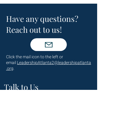
Have any questions?
Reach out to us!
Click the mail icon to the left or
email
LeadershipAtlanta2@leadershipatlanta
.org
.
Talk to Us
(404) 876-4770
staff@leadershipatlanta.org
Located in: