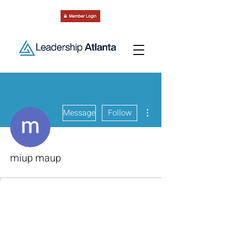
More actions
Message
Follow
miup maup