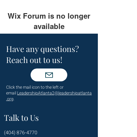
Wix Forum is no longer
available
This application has been
discontinued. If you need community
Have any questions?
app use Wix Groups.
Reach out to us!
Click the mail icon to the left or
email
LeadershipAtlanta2@leadershipatlanta
.org
.
Talk to Us
(404) 876-4770