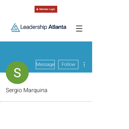
More actions
Message
Follow
Sergio Marquina