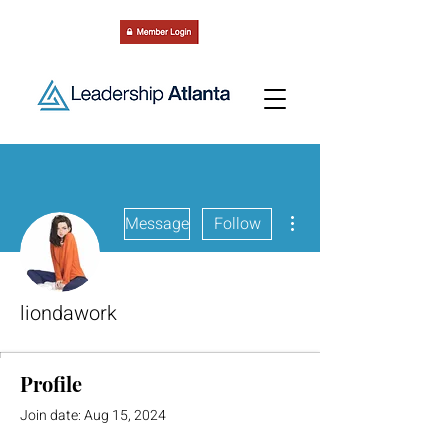
More actions
Message
Follow
liondawork
Profile
Join date: Aug 15, 2024