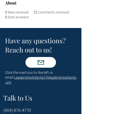
About
0
likes received
22
comments received
0
best answers
Have any questions?
Reach out to us!
Click the mail icon to the left or
email
LeadershipAtlanta2@leadershipatlanta
.org
.
Talk to Us
(404) 876-4770