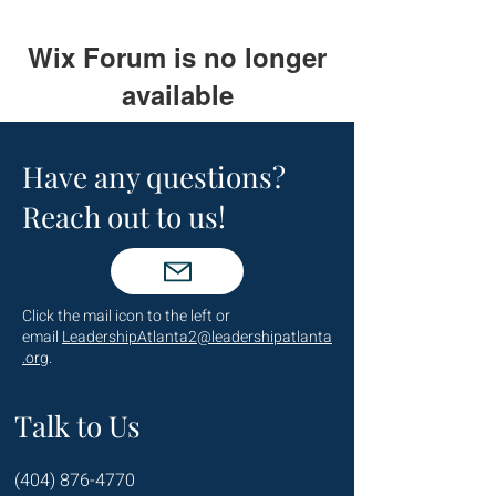
Wix Forum is no longer
available
This application has been
discontinued. If you need community
Have any questions?
app use Wix Groups.
Reach out to us!
Click the mail icon to the left or
email
LeadershipAtlanta2@leadershipatlanta
.org
.
Talk to Us
(404) 876-4770