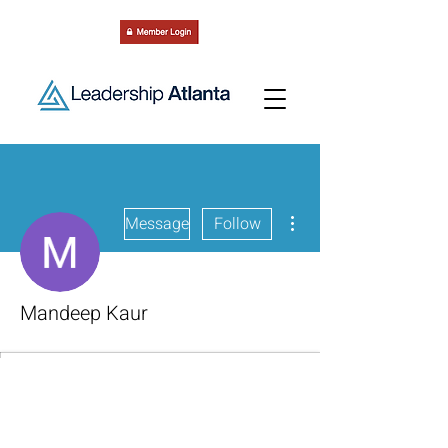
More actions
Message
Follow
Mandeep Kaur