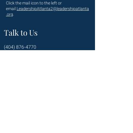
Click the mail icon to the left or
email
LeadershipAtlanta2@leadershipatlanta
.org
.
Talk to Us
(404) 876-4770
staff@leadershipatlanta.org
Located in:
The Promenade Tower
1230 Peachtree Street NE
Suite 2330
Atlanta, GA 30309
Connect with us on Social