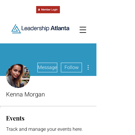
More actions
Message
Follow
Kenna Morgan
Events
Track and manage your events here.