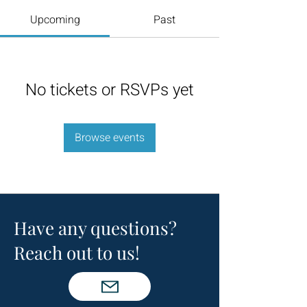
Upcoming
Past
No tickets or RSVPs yet
Browse events
Have any questions?
Reach out to us!