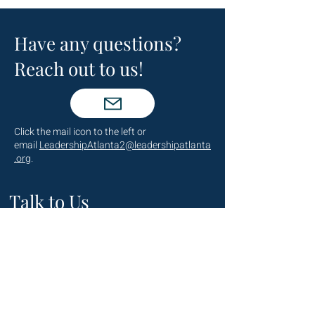
Have any questions?
Reach out to us!
Click the mail icon to the left or
email
LeadershipAtlanta2@leadershipatlanta
.org
.
Talk to Us
(404) 876-4770
staff@leadershipatlanta.org
Located in: