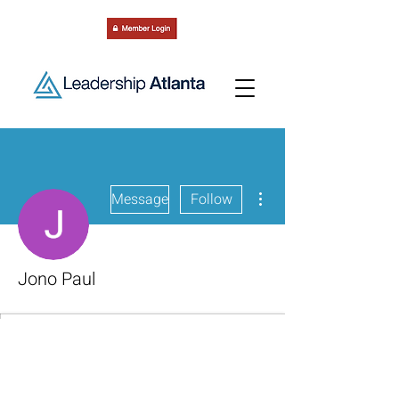
More actions
Message
Follow
Jono Paul