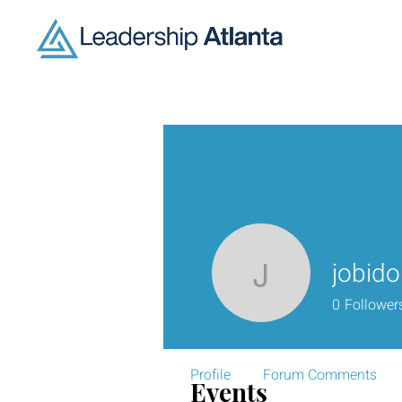
jobid
jobido593
0
Follower
Profile
Forum Comments
Events