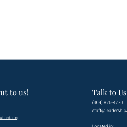
ut to us!
Talk to Us
(404) 876-4770
staff@leadership
atlanta.org
.
Located in: