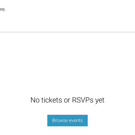
re.
No tickets or RSVPs yet
Browse events