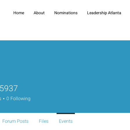
Home
About
Nominations
Leadership Atlanta
o5937
7
s
0
Following
Forum Posts
Files
Events