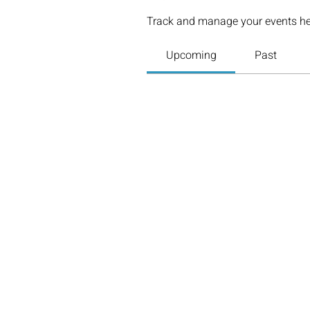
Track and manage your events he
Upcoming
Past