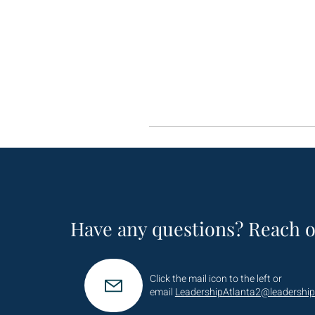
Have any questions? Reach o
Click the mail icon to the left or
email
LeadershipAtlanta2@leadership