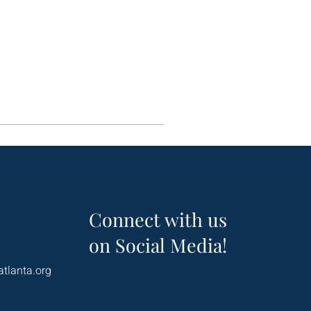
Connect with us
on Social Media!
atlanta.org