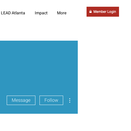
LEAD Atlanta
Impact
More
More actions
Message
Follow