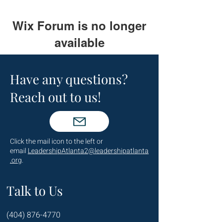
Wix Forum is no longer
available
This application has been
discontinued. If you need community
Have any questions?
app use Wix Groups.
Reach out to us!
Click the mail icon to the left or
email
LeadershipAtlanta2@leadershipatlanta
.org
.
Talk to Us
(404) 876-4770