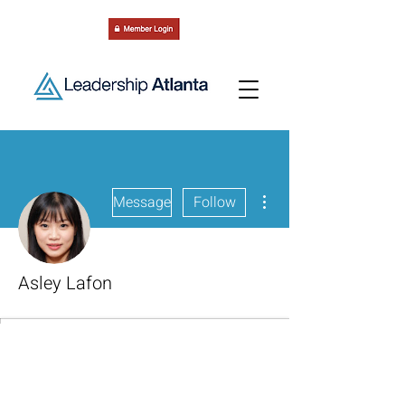
More actions
Message
Follow
Asley Lafon