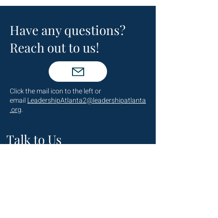
Have any questions?
Reach out to us!
Click the mail icon to the left or
email
LeadershipAtlanta2@leadershipatlanta
.org
.
Talk to Us
(404) 876-4770
staff@leadershipatlanta.org
Located in: