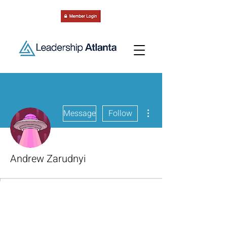
More actions
Message
Follow
Andrew Zarudnyi