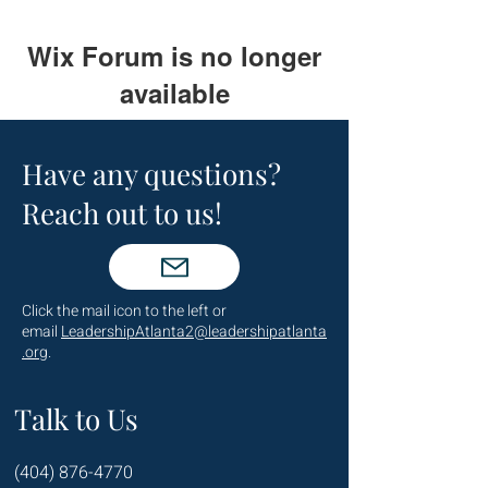
Wix Forum is no longer
available
This application has been
discontinued. If you need community
Have any questions?
app use Wix Groups.
Reach out to us!
Click the mail icon to the left or
email
LeadershipAtlanta2@leadershipatlanta
.org
.
Talk to Us
(404) 876-4770