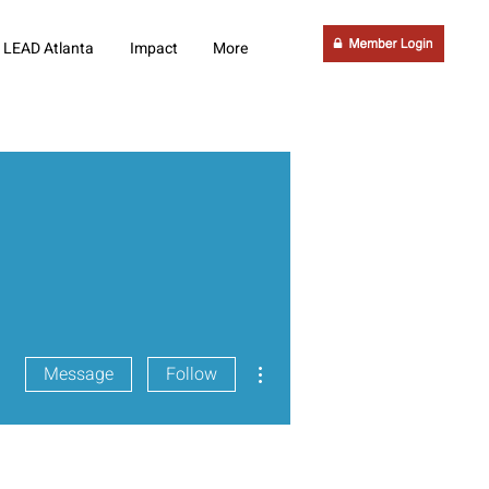
LEAD Atlanta
Impact
More
More actions
Message
Follow