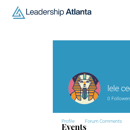
lele c
0
Follower
Profile
Forum Comments
Events