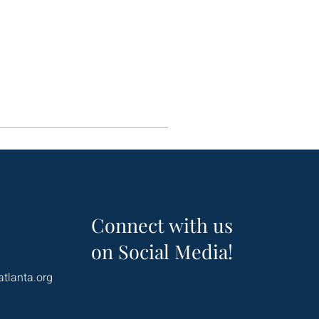
Connect with us
on Social Media!
atlanta.org