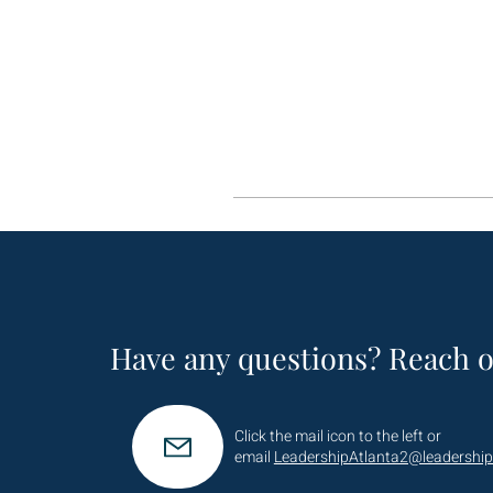
Have any questions? Reach o
Click the mail icon to the left or
email
LeadershipAtlanta2@leadership