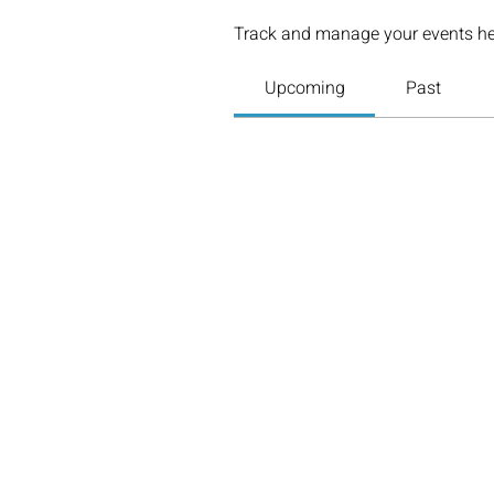
Track and manage your events he
Upcoming
Past