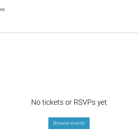
re.
No tickets or RSVPs yet
Browse events