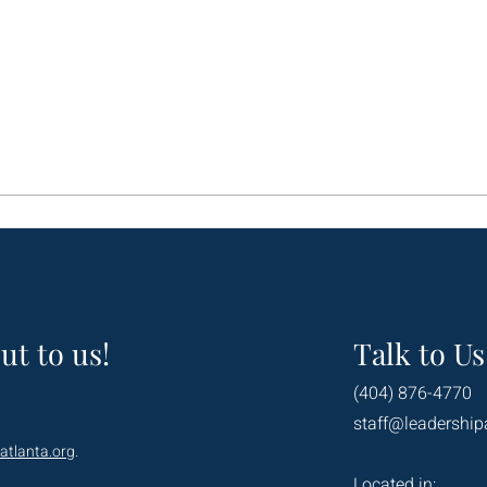
ut to us!
Talk to Us
(404) 876-4770
staff@leadership
atlanta.org
.
Located in: