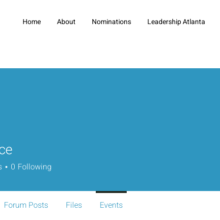
Home
About
Nominations
Leadership Atlanta
ece
s
0
Following
Forum Posts
Files
Events