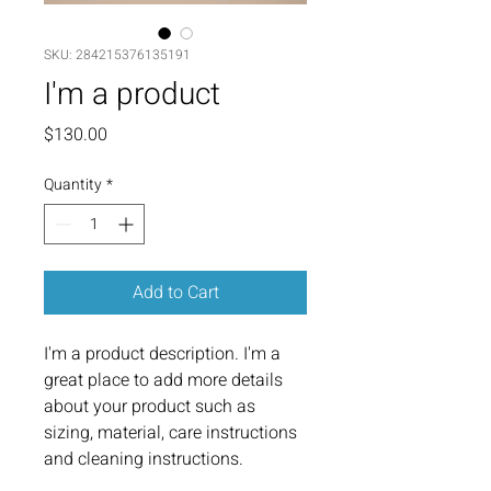
SKU: 284215376135191
I'm a product
Price
$130.00
Quantity
*
Add to Cart
I'm a product description. I'm a 
great place to add more details 
about your product such as 
sizing, material, care instructions 
and cleaning instructions.