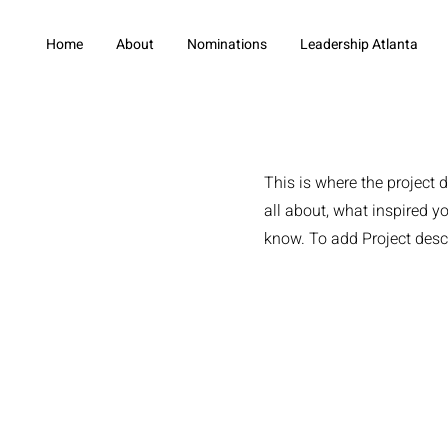
Home
About
Nominations
Leadership Atlanta
This is where the project d
all about, what inspired yo
know. To add Project desc