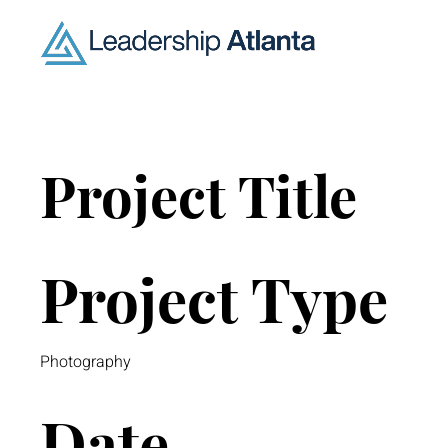
Project Title
Project Type
Photography
Date