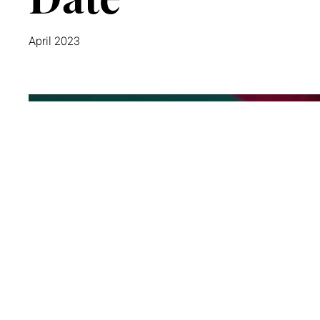
April 2023