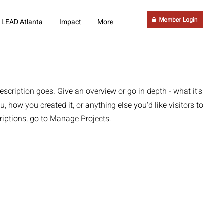
LEAD Atlanta
Impact
More
escription goes. Give an overview or go in depth - what it's
u, how you created it, or anything else you'd like visitors to
riptions, go to Manage Projects.