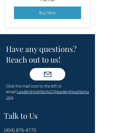
Free Plan
Buy Now
Have any questions?
Reach out to us!
Click the mail icon to the left or
email
LeadershipAtlanta2@leadershipatlanta
.org
.
Talk to Us
(404) 876-4770