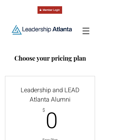
Choose your pricing plan
Leadership and LEAD
Atlanta Alumni
0$
0
$