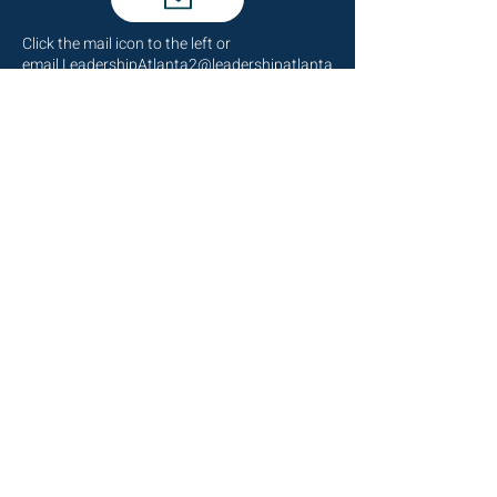
Click the mail icon to the left or
email
LeadershipAtlanta2@leadershipatlanta
.org
.
Talk to Us
(404) 876-4770
staff@leadershipatlanta.org
Located in:
The Promenade Tower
1230 Peachtree Street NE
Suite 2330
Atlanta, GA 30309