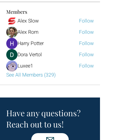
Members
Alex Slow
Follow
Alex Rom
Follow
Harry Potter
Follow
Dora Vertol
Follow
Luxee1
Follow
See All Members (329)
Have any questions?
Reach out to us!