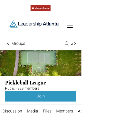
Groups
Pickleball League
Public
·
329 members
Join
Discussion
Media
Files
Members
About