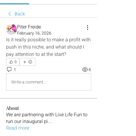
Back
Piter Freide
February 16, 2026
Is it really possible to make a profit with 
push in this niche, and what should I 
pay attention to at the start?
0
1
6
Write a comment...
About
We are partnering with Live Life Fun to
run our inaugural pi
...
Read more