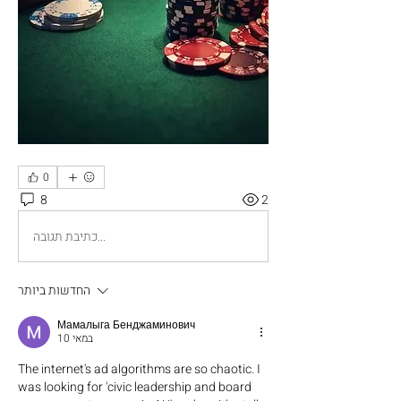
0
8
2
כתיבת תגובה...
החדשות ביותר
Мамалыга Бенджаминович
10 במאי
The internet's ad algorithms are so chaotic. I 
was looking for 'civic leadership and board 