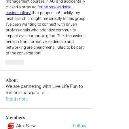
management courses in AU' and accidentally 
clicked a stray ad for 
https://wildsino-
casino.online/
 that popped up! Luckily, my 
next search brought me directly to this group. 
I've been wanting to connect with driven 
professionals who prioritize community 
impact over corporate grind. The discussions 
here on transformative leadership and 
networking are phenomenal. Glad to be part 
of the conversation!
לייק
About
We are partnering with Live Life Fun to
run our inaugural pi
...
Read more
Members
Alex Slow
Follow