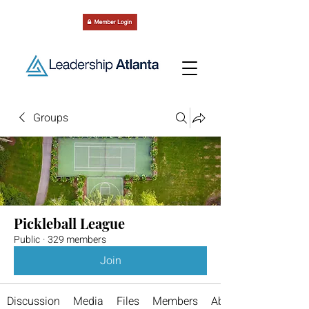
Groups
Pickleball League
Public
·
329 members
Join
Discussion
Media
Files
Members
About