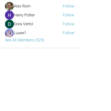
Alex Rom
Follow
Harry Potter
Follow
Dora Vertol
Follow
Luxee1
Follow
See All Members (329)
Have any questions?
Reach out to us!
Click the mail icon to the left or
email
LeadershipAtlanta2@leadershipatlanta
.org
.