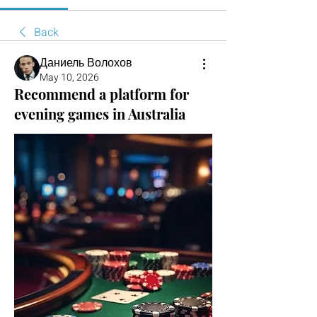
Back
Даниель Волохов
May 10, 2026
Recommend a platform for
evening games in Australia