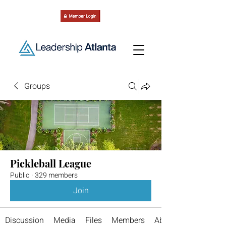
Groups
Pickleball League
Public
·
329 members
Join
Discussion
Media
Files
Members
About