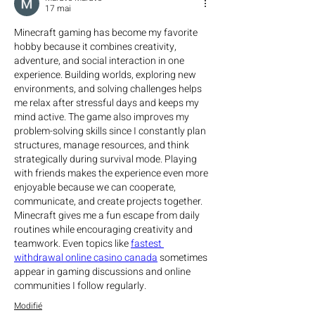
17 mai
Minecraft gaming has become my favorite 
hobby because it combines creativity, 
adventure, and social interaction in one 
experience. Building worlds, exploring new 
environments, and solving challenges helps 
me relax after stressful days and keeps my 
mind active. The game also improves my 
problem-solving skills since I constantly plan 
structures, manage resources, and think 
strategically during survival mode. Playing 
with friends makes the experience even more 
enjoyable because we can cooperate, 
communicate, and create projects together. 
Minecraft gives me a fun escape from daily 
routines while encouraging creativity and 
teamwork. Even topics like 
fastest 
withdrawal online casino canada
 sometimes 
appear in gaming discussions and online 
communities I follow regularly.
Modifié