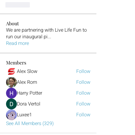
J'aime
About
We are partnering with Live Life Fun to
run our inaugural pi
...
Read more
Members
Alex Slow
Follow
Alex Rom
Follow
Harry Potter
Follow
Dora Vertol
Follow
Luxee1
Follow
See All Members (329)