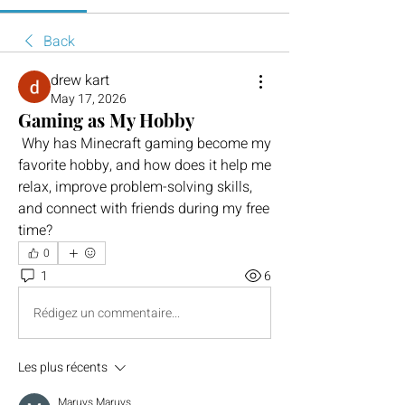
Back
drew kart
May 17, 2026
Gaming as My Hobby
 Why has Minecraft gaming become my 
favorite hobby, and how does it help me 
relax, improve problem-solving skills, 
and connect with friends during my free 
time?
0
1
6
Rédigez un commentaire...
Les plus récents
Maruvs Maruvs