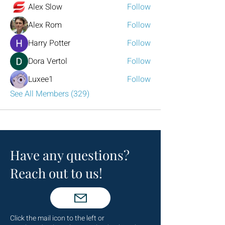
Alex Slow
Follow
Alex Rom
Follow
Harry Potter
Follow
Dora Vertol
Follow
Luxee1
Follow
See All Members (329)
Have any questions?
Reach out to us!
Click the mail icon to the left or