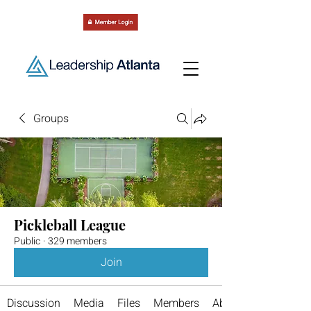
Groups
Pickleball League
Public
·
329 members
Join
Discussion
Media
Files
Members
About