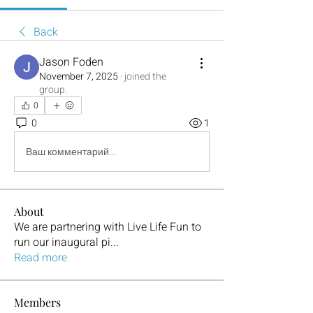
Back
Jason Foden
November 7, 2025
·
joined the
group.
0
0
1
Ваш комментарий...
About
We are partnering with Live Life Fun to
run our inaugural pi
...
Read more
Members