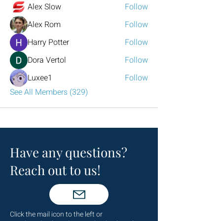
Alex Slow
Follow
Alex Rom
Follow
Harry Potter
Follow
Dora Vertol
Follow
Luxee1
Follow
See All Members (329)
Have any questions?
Reach out to us!
Click the mail icon to the left or