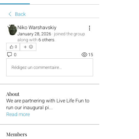
Back
Niko Warshavskiy
January 28, 2026
·
joined the group
along with
6 others
.
0
0
15
Rédigez un commentaire...
About
We are partnering with Live Life Fun to
run our inaugural pi
...
Read more
Members