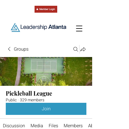
Groups
Pickleball League
Public
·
329 members
Join
Discussion
Media
Files
Members
About