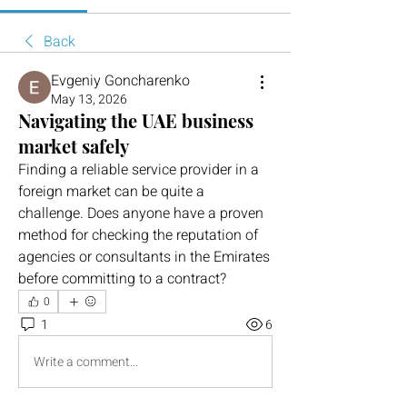
Back
Evgeniy Goncharenko
May 13, 2026
Navigating the UAE business
market safely
Finding a reliable service provider in a 
foreign market can be quite a 
challenge. Does anyone have a proven 
method for checking the reputation of 
agencies or consultants in the Emirates 
before committing to a contract?
0
1
6
Write a comment...