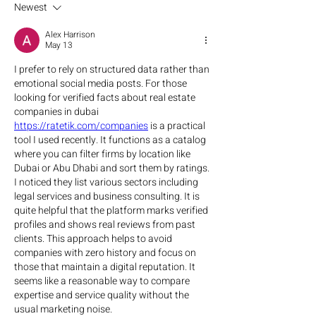
Newest
Alex Harrison
May 13
I prefer to rely on structured data rather than 
emotional social media posts. For those 
looking for verified facts about real estate 
companies in dubai 
https://ratetik.com/companies
 is a practical 
tool I used recently. It functions as a catalog 
where you can filter firms by location like 
Dubai or Abu Dhabi and sort them by ratings. 
I noticed they list various sectors including 
legal services and business consulting. It is 
quite helpful that the platform marks verified 
profiles and shows real reviews from past 
clients. This approach helps to avoid 
companies with zero history and focus on 
those that maintain a digital reputation. It 
seems like a reasonable way to compare 
expertise and service quality without the 
usual marketing noise.