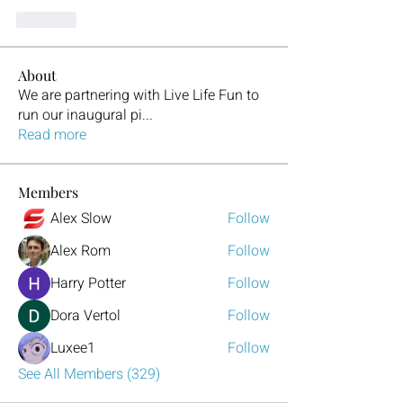
Like
About
We are partnering with Live Life Fun to
run our inaugural pi
...
Read more
Members
Alex Slow
Follow
Alex Rom
Follow
Harry Potter
Follow
Dora Vertol
Follow
Luxee1
Follow
See All Members (329)