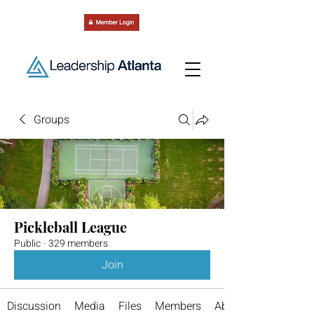
Groups
Pickleball League
Public
·
329 members
Join
Discussion
Media
Files
Members
About