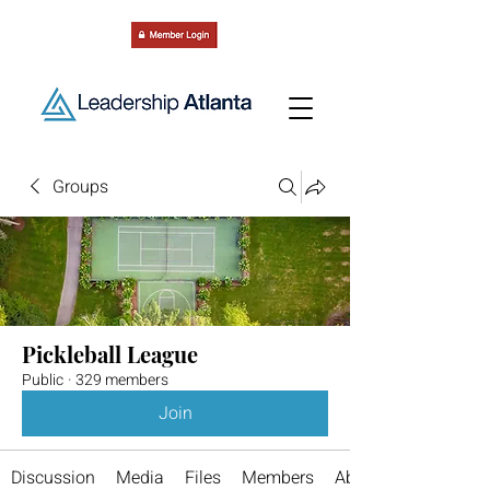
Groups
Pickleball League
Public
·
329 members
Join
Discussion
Media
Files
Members
About