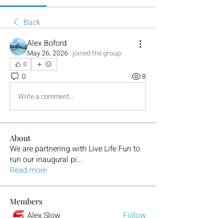
Back
Alex Boford
May 26, 2026
·
joined the group.
0
0
8
Write a comment...
About
We are partnering with Live Life Fun to
run our inaugural pi
...
Read more
Members
Alex Slow
Follow