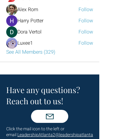
Alex Rom
Follow
Harry Potter
Follow
Dora Vertol
Follow
Luxee1
Follow
See All Members (329)
Have any questions?
Reach out to us!
Click the mail icon to the left or
email
LeadershipAtlanta2@leadershipatlanta