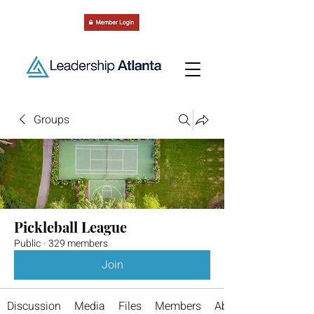
Groups
Pickleball League
Public
·
329 members
Join
Discussion
Media
Files
Members
About