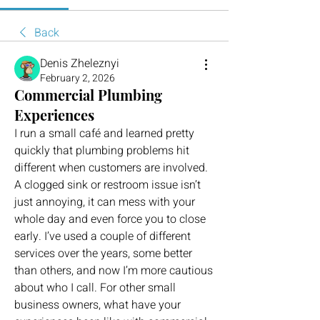
Back
Denis Zheleznyi
February 2, 2026
Commercial Plumbing
Experiences
I run a small café and learned pretty 
quickly that plumbing problems hit 
different when customers are involved. 
A clogged sink or restroom issue isn’t 
just annoying, it can mess with your 
whole day and even force you to close 
early. I’ve used a couple of different 
services over the years, some better 
than others, and now I’m more cautious 
about who I call. For other small 
business owners, what have your 