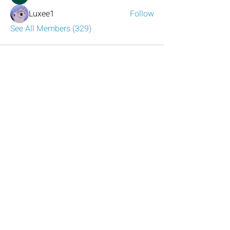
Luxee1
Follow
See All Members (329)
Have any questions?
Reach out to us!
Click the mail icon to the left or
email
LeadershipAtlanta2@leadershipatlanta
.org
.
Talk to Us