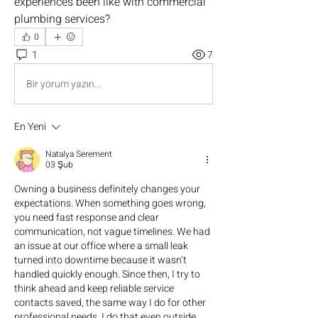
experiences been like with commercial 
plumbing services?
0
1
7
Bir yorum yazın...
En Yeni
Natalya Serement
03 Şub
Owning a business definitely changes your 
expectations. When something goes wrong, 
you need fast response and clear 
communication, not vague timelines. We had 
an issue at our office where a small leak 
turned into downtime because it wasn’t 
handled quickly enough. Since then, I try to 
think ahead and keep reliable service 
contacts saved, the same way I do for other 
professional needs. I do that even outside 