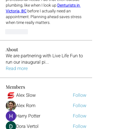
plumbing, like when I look up 
Denturists in 
Victoria, BC
 before I actually need an 
appointment. Planning ahead saves stress 
when time really matters.
Beğen
About
We are partnering with Live Life Fun to
run our inaugural pi
...
Read more
Members
Alex Slow
Follow
Alex Rom
Follow
Harry Potter
Follow
Dora Vertol
Follow