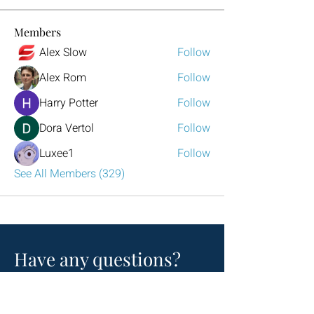
Members
Alex Slow
Follow
Alex Rom
Follow
Harry Potter
Follow
Dora Vertol
Follow
Luxee1
Follow
See All Members (329)
Have any questions?
Reach out to us!