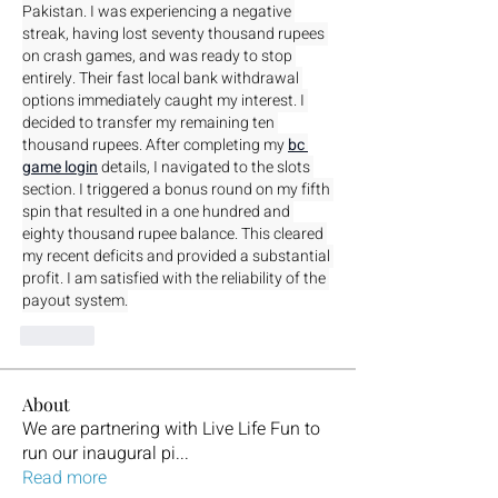
Pakistan. I was experiencing a negative 
streak, having lost seventy thousand rupees 
on crash games, and was ready to stop 
entirely. Their fast local bank withdrawal 
options immediately caught my interest. I 
decided to transfer my remaining ten 
thousand rupees. After completing my 
bc 
game login
 details, I navigated to the slots 
section. I triggered a bonus round on my fifth 
spin that resulted in a one hundred and 
eighty thousand rupee balance. This cleared 
my recent deficits and provided a substantial 
profit. I am satisfied with the reliability of the 
payout system.
Like
About
We are partnering with Live Life Fun to
run our inaugural pi
...
Read more