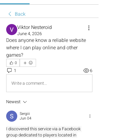
Back
Viktor Nesteroid
June 4, 2026
Does anyone know a reliable website 
where I can play online and other 
games?
0
1
6
Write a comment...
Newest
Sergiii
Jun 04
I discovered this service via a Facebook 
group dedicated to players located in 