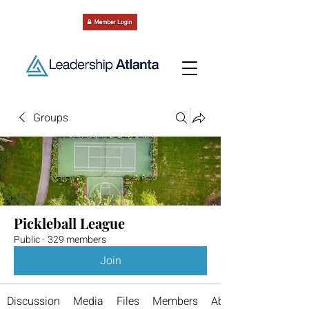
Groups
Pickleball League
Public
·
329 members
Join
Discussion
Media
Files
Members
About