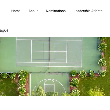
Home
About
Nominations
Leadership Atlanta
eague