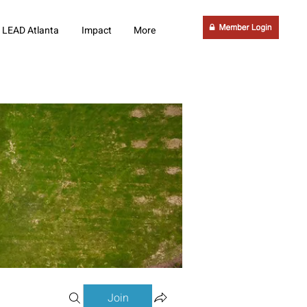
LEAD Atlanta
Impact
More
Join