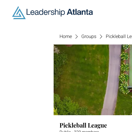
Home
Groups
Pickleball L
Pickleball League