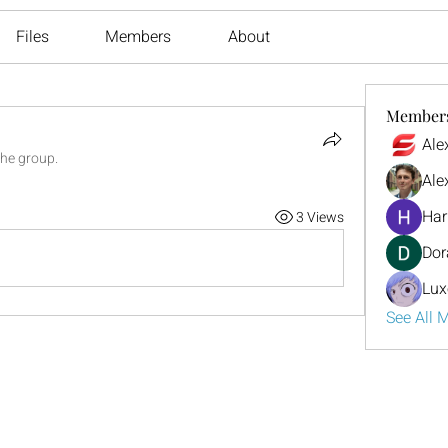
Files
Members
About
Member
Ale
the group.
Ale
Har
3 Views
Dor
Lux
See All 