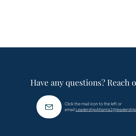
Have any questions? Reach o
Click the mail icon to the left or
email
LeadershipAtlanta2@leadership