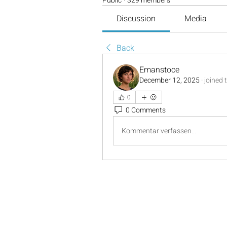
Public
·
329 members
Discussion
Media
Back
Emanstoce
December 12, 2025
·
joined 
0
0 Comments
Kommentar verfassen...