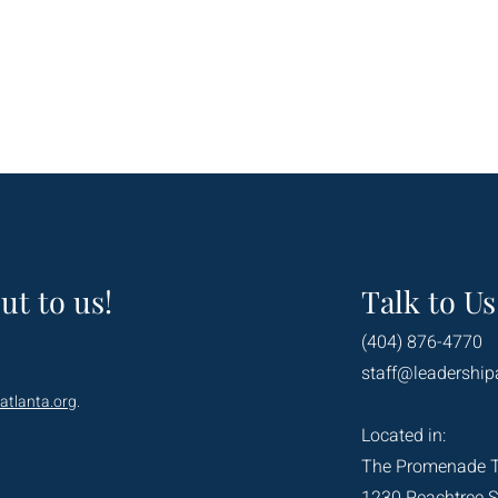
ut to us!
Talk to Us
(404) 876-4770
staff@leadership
atlanta.org
.
Located in:
The Promenade 