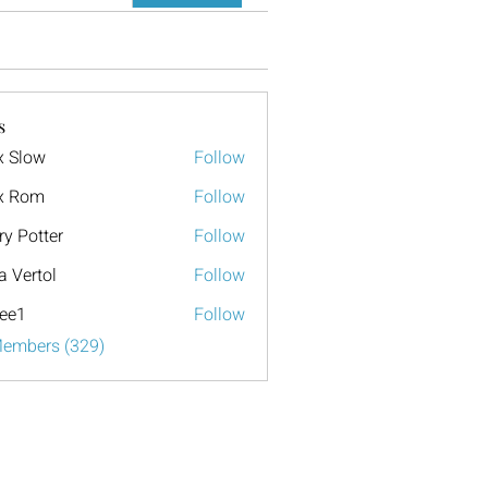
s
x Slow
Follow
x Rom
Follow
ry Potter
Follow
a Vertol
Follow
ee1
Follow
Members (329)