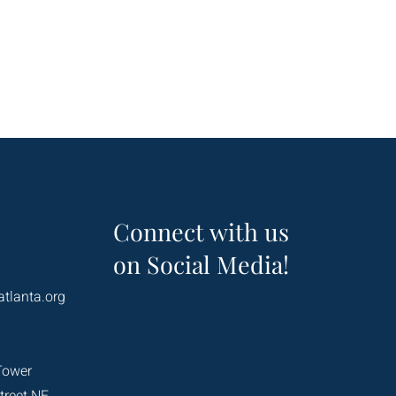
Connect with us
on Social Media!
atlanta.org
Tower