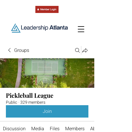
Groups
Pickleball League
Public
·
329 members
Join
Discussion
Media
Files
Members
About