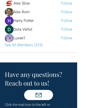
Alex Slow
Follow
Alex Rom
Follow
Harry Potter
Follow
Dora Vertol
Follow
Luxee1
Follow
See All Members (329)
Have any questions?
Reach out to us!
Click the mail icon to the left or