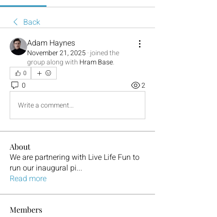
Back
Adam Haynes
November 21, 2025
·
joined the
group along with
Hram Base
.
0
0
2
Write a comment...
About
We are partnering with Live Life Fun to
run our inaugural pi
...
Read more
Members