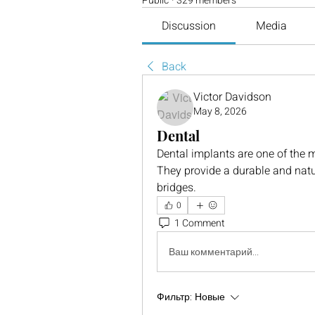
Public
·
329 members
Discussion
Media
Back
Victor Davidson
May 8, 2026
Dental
Dental implants are one of the m
They provide a durable and natura
bridges.
0
1 Comment
Ваш комментарий...
Фильтр:
Новые