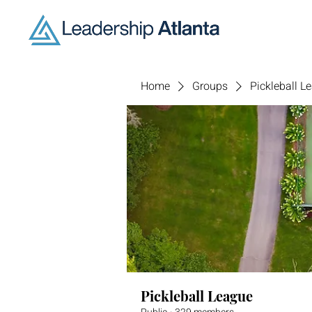
Home
Groups
Pickleball L
Pickleball League