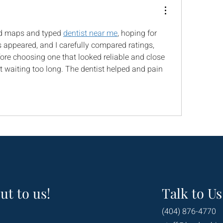
d maps and typed 
dentist near me
, hoping for 
s appeared, and I carefully compared ratings, 
ore choosing one that looked reliable and close 
 waiting too long. The dentist helped and pain 
ut to us!
Talk to Us
(404) 876-4770