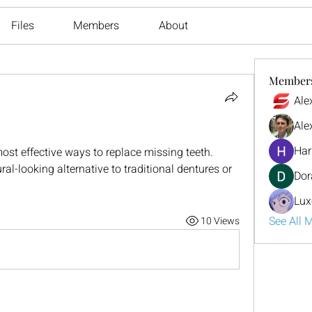
Files
Members
About
Member
Ale
Ale
Har
ost effective ways to replace missing teeth. 
l-looking alternative to traditional dentures or 
Dor
Lux
See All 
10 Views