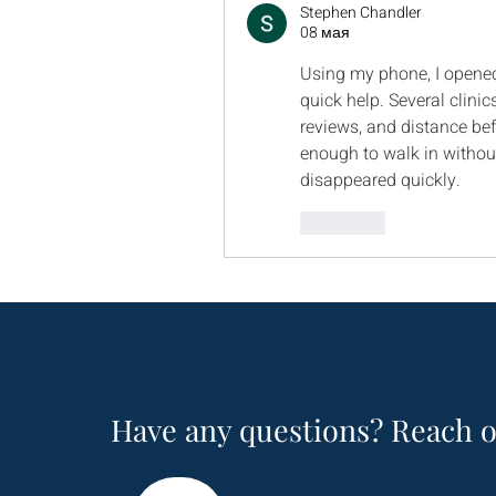
Stephen Chandler
08 мая
Using my phone, I opene
quick help. Several clinic
reviews, and distance bef
enough to walk in without
disappeared quickly.
Лайк
Have any questions? Reach o