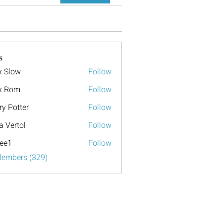
s
x Slow
Follow
x Rom
Follow
ry Potter
Follow
a Vertol
Follow
ee1
Follow
Members (329)