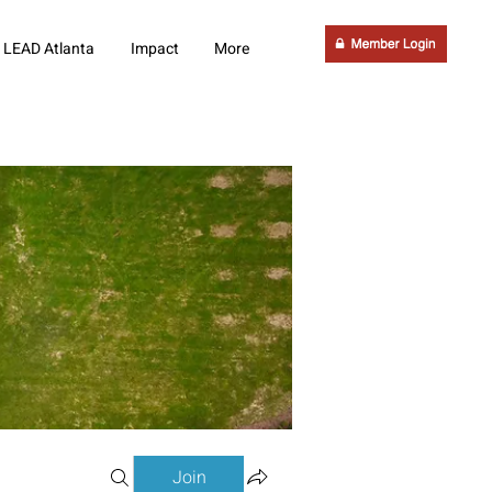
LEAD Atlanta
Impact
More
Join