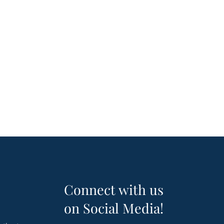
Connect with us
on Social Media!