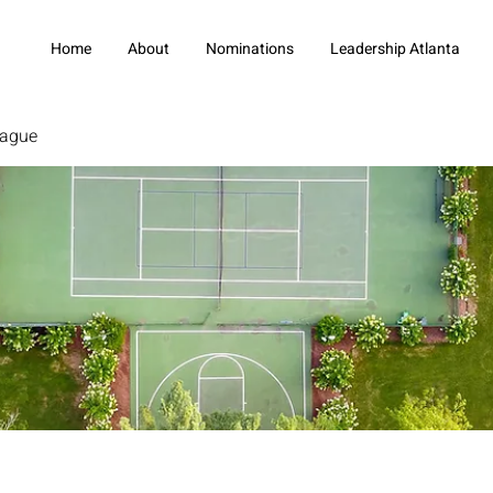
Home
About
Nominations
Leadership Atlanta
eague