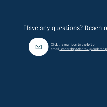
Have any questions? Reach o
Click the mail icon to the left or
email
LeadershipAtlanta2@leadership