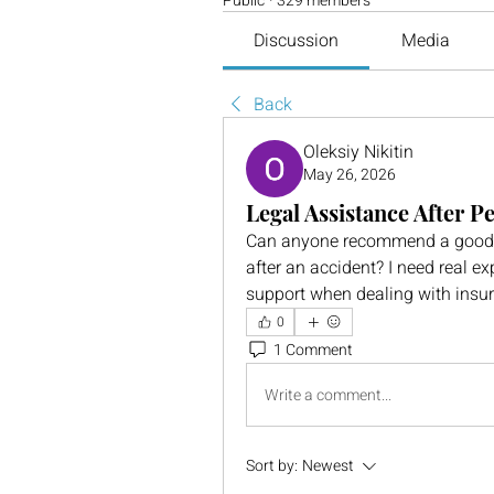
Public
·
329 members
Discussion
Media
Back
Oleksiy Nikitin
May 26, 2026
Legal Assistance After P
Can anyone recommend a good web
after an accident? I need real expe
support when dealing with insu
0
1 Comment
Write a comment...
Sort by:
Newest