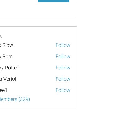
s
x Slow
Follow
x Rom
Follow
ry Potter
Follow
a Vertol
Follow
ee1
Follow
Members (329)