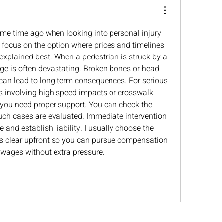
ome time ago when looking into personal injury 
o focus on the option where prices and timelines 
explained best. When a pedestrian is struck by a 
e is often devastating. Broken bones or head 
 can lead to long term consequences. For serious 
s involving high speed impacts or crosswalk 
s you need proper support. You can check the 
uch cases are evaluated. Immediate intervention 
 and establish liability. I usually choose the 
is clear upfront so you can pursue compensation 
 wages without extra pressure.