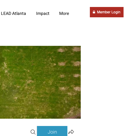
LEAD Atlanta
Impact
More
Join