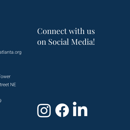
Connect with us
on Social Media!
atlanta.org
Tower
treet NE
9