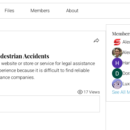
Files
Members
About
Member
Ale
Ale
edestrian Accidents
Har
site or store or service for legal assistance 
rience because it is difficult to find reliable 
Dor
rance companies.
Lux
See All 
17 Views