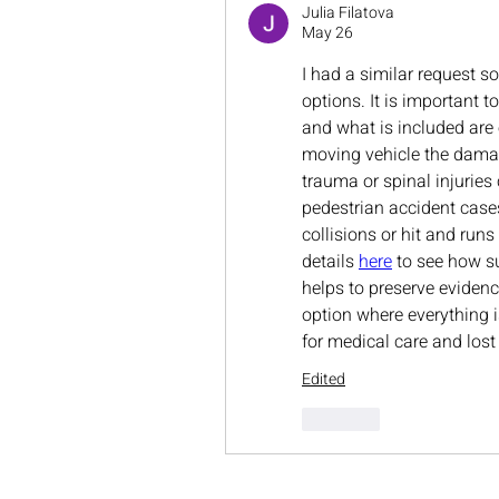
Julia Filatova
May 26
I had a similar request s
options. It is important t
and what is included are 
moving vehicle the damag
trauma or spinal injuries
pedestrian accident case
collisions or hit and run
details 
here
 to see how s
helps to preserve evidence
option where everything 
for medical care and lost
Edited
Like