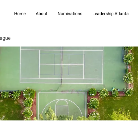
Home
About
Nominations
Leadership Atlanta
eague