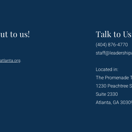
ut to us!
Talk to Us
(404) 876-4770
staff@leadership
atlanta.org
.
Located in:
The Promenade 
1230 Peachtree S
Suite 2330
Atlanta, GA 3030