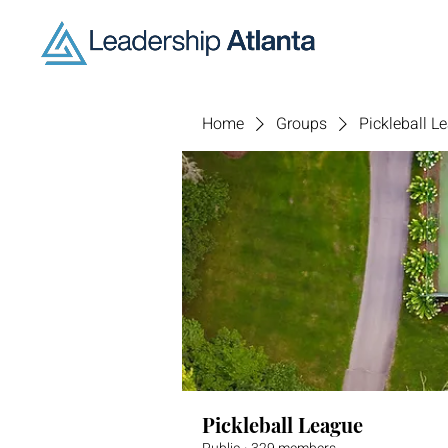
Home
Groups
Pickleball L
Pickleball League