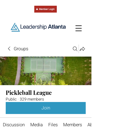
Groups
Pickleball League
Public
·
329 members
Join
Discussion
Media
Files
Members
About