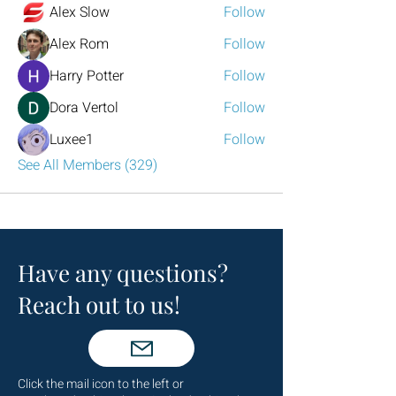
Alex Slow
Follow
Alex Rom
Follow
Harry Potter
Follow
Dora Vertol
Follow
Luxee1
Follow
See All Members (329)
Have any questions?
Reach out to us!
Click the mail icon to the left or