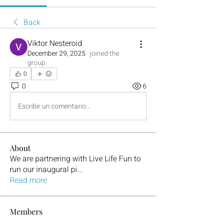
Back
Viktor Nesteroid
December 29, 2025
·
joined the
group.
0
0
6
Escribir un comentario...
About
We are partnering with Live Life Fun to
run our inaugural pi
...
Read more
Members