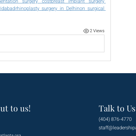
ntation surgery costbreast implant surgery 
ridabad
rhinoplasty surgery in Delhi
non surgical 
2 Views
ut to us!
Talk to Us
(404) 876-4770
staff@leadership
atlanta.org
.