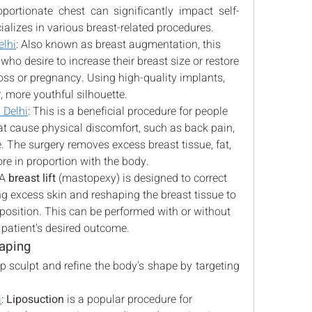
ortionate chest can significantly impact self-
alizes in various breast-related procedures.
elhi
: Also known as breast augmentation, this 
who desire to increase their breast size or restore 
oss or pregnancy. Using high-quality implants, 
, more youthful silhouette.
 Delhi
: This is a beneficial procedure for people 
at cause physical discomfort, such as back pain, 
. The surgery removes excess breast tissue, fat, 
ore in proportion with the body.
 A 
breast lift
 (mastopexy) is designed to correct 
 excess skin and reshaping the breast tissue to 
position. This can be performed with or without 
 patient's desired outcome.
aping
 sculpt and refine the body's shape by targeting 
i
: 
Liposuction
 is a popular procedure for 