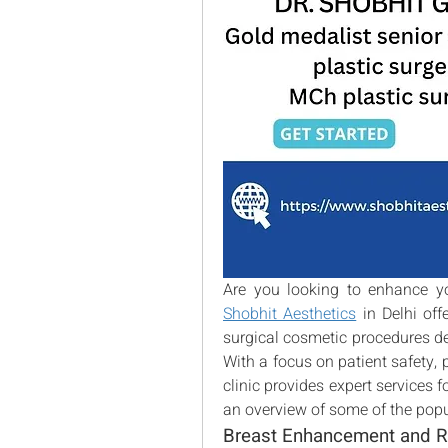
Shobhit Aesthetics
 in Delhi of
surgical cosmetic procedures de
With a focus on patient safety, p
clinic provides expert services f
an overview of some of the popu
Breast Enhancement and R