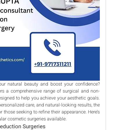
Are you looking to enhance your natural beauty and boost your confidence? 
fers a comprehensive range of surgical and non-
signed to help you achieve your aesthetic goals. 
ersonalized care, and natural-looking results, the 
or those seeking to refine their appearance. Here’s 
lar cosmetic surgeries available.
eduction Surgeries