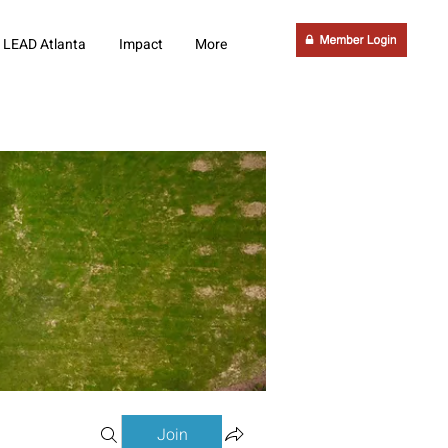
LEAD Atlanta
Impact
More
Join