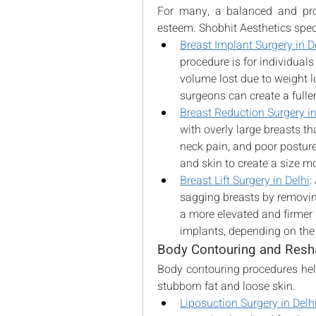
For many, a balanced and prop
esteem. Shobhit Aesthetics speci
Breast Implant Surgery in D
procedure is for individuals 
volume lost due to weight l
surgeons can create a fuller
Breast Reduction Surgery in
with overly large breasts th
neck pain, and poor posture
and skin to create a size m
Breast Lift Surgery in Delhi
:
sagging breasts by removing
a more elevated and firmer 
implants, depending on the
Body Contouring and Resh
Body contouring procedures help
stubborn fat and loose skin.
Liposuction Surgery in Delh