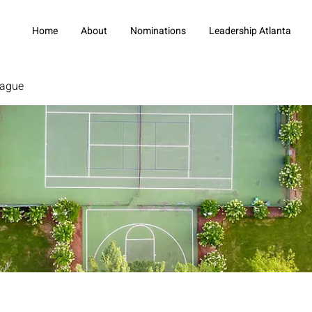
Home
About
Nominations
Leadership Atlanta
eague