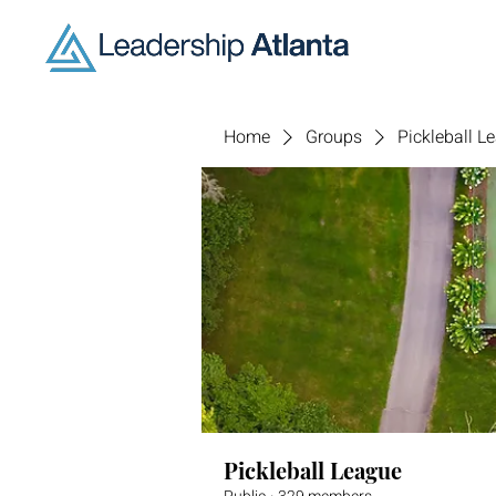
Home
Groups
Pickleball L
Pickleball League