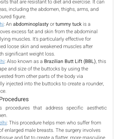
ts that are resistant to diet and exercise. It can 
as, including the abdomen, thighs, arms, and 
oured figure.
hi
: An 
abdominoplasty
 or 
tummy tuck
 is a 
moves excess fat and skin from the abdominal 
ing muscles. It's particularly effective for 
d loose skin and weakened muscles after 
h significant weight loss.
lhi
: Also known as a 
Brazilian Butt Lift (BBL)
, this 
e and size of the buttocks by using the 
patient's own fat. Fat is harvested from other parts of the body via 
ly injected into the buttocks to create a rounder, 
ce.
 Procedures
s procedures that address specific aesthetic 
men.
lhi
: This procedure helps men who suffer from 
 of enlarged male breasts. The surgery involves 
issue and fat to create a flatter, more masculine 