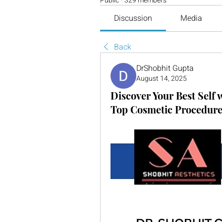
Public
·
329 members
Discussion
Media
Back
DrShobhit Gupta
August 14, 2025
Discover Your Best Self 
Top Cosmetic Procedures