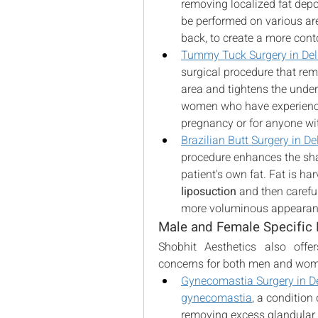
removing localized fat deposi
be performed on various are
back, to create a more cont
Tummy Tuck Surgery in Del
surgical procedure that re
area and tightens the underly
women who have experience
pregnancy or for anyone wit
Brazilian Butt Surgery in De
procedure enhances the shap
liposuction
 and then careful
more voluminous appearan
Male and Female Specific
Shobhit Aesthetics also offer
concerns for both men and wo
Gynecomastia Surgery in De
gynecomastia
, a condition
removing excess glandular t