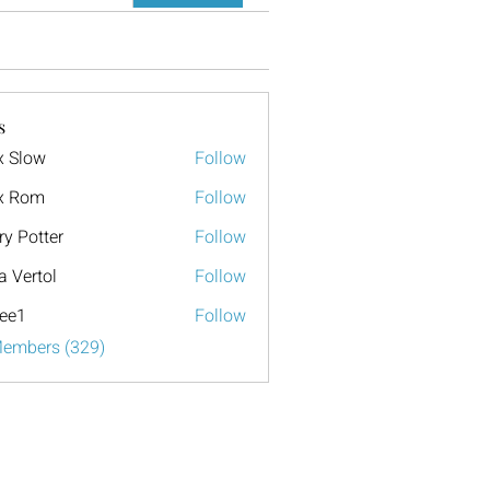
s
x Slow
Follow
x Rom
Follow
ry Potter
Follow
a Vertol
Follow
ee1
Follow
Members (329)