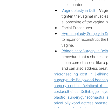
chest contour.
Vaginoplasty in Delhi
: 
Vagi
tighten the vaginal muscle
a loosening of the vaginal w
Facial Procedures
Hymenoplasty Surgery in De
to repair or reconstruct th
vagina.
Rhinoplasty Surgery in Delh
procedure that reshapes the
It can correct issues like a
and can also address breat
microneedling cost in Delhi
In
surgery
nude Bollywood boobs
p
surgery cost in Delhi
best rhin
cost
aesthetics Delhi
bigger ey
plastic surgery
gynecomastia 
price
Hollywood actress breast
d