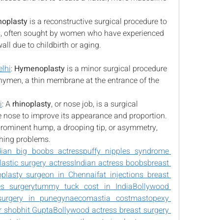
noplasty
 is a reconstructive surgical procedure to 
s, often sought by women who have experienced 
all due to childbirth or aging.
lhi
: 
Hymenoplasty
 is a minor surgical procedure 
e hymen, a thin membrane at the entrance of the 
i
: A 
rhinoplasty
, or nose job, is a surgical 
 nose to improve its appearance and proportion. 
 prominent hump, a drooping tip, or asymmetry, 
hing problems.
dian big boobs actress
puffy nipples syndrome 
lastic surgery actress
Indian actress boobs
breast 
oplasty surgeon in Chennai
fat injections breast 
es surgery
tummy tuck cost in India
Bollywood 
surgery in pune
gynaecomastia cost
mastopexy 
r shobhit Gupta
Bollywood actress breast surgery 