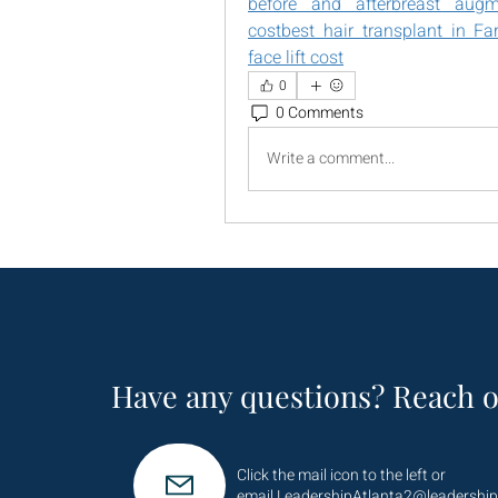
before and after
breast augme
cost
best hair transplant in Fa
face lift cost
0
0 Comments
Write a comment...
Have any questions? Reach o
Click the mail icon to the left or
email
LeadershipAtlanta2@leadership