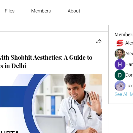
Files
Members
About
Member
Ale
Ale
with Shobhit Aesthetics: A Guide to
Har
 in Delhi
Dor
Lux
See All 