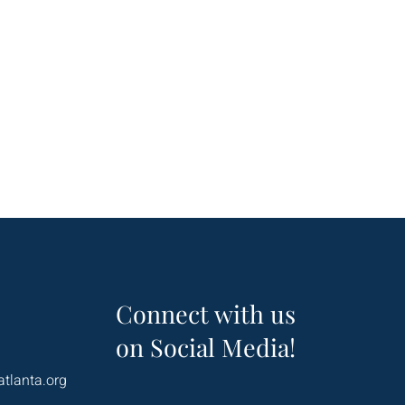
Connect with us
on Social Media!
atlanta.org