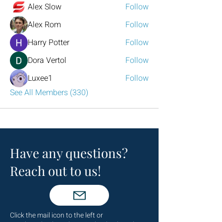
Alex Slow
Follow
Alex Rom
Follow
Harry Potter
Follow
Dora Vertol
Follow
Luxee1
Follow
See All Members (330)
Have any questions?
Reach out to us!
Click the mail icon to the left or