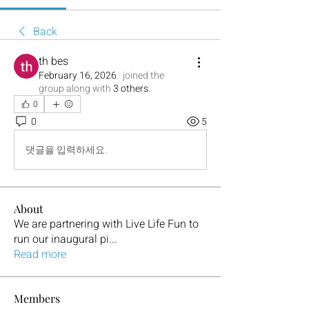
Back
th bes
February 16, 2026
·
joined the
group along with
3 others
.
0
0
5
댓글을 입력하세요.
About
We are partnering with Live Life Fun to
run our inaugural pi
...
Read more
Members