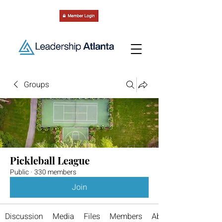
Groups
Pickleball League
Public
·
330 members
Join
Discussion
Media
Files
Members
About