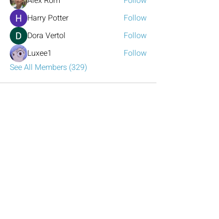
Alex Rom
Follow
Harry Potter
Follow
Dora Vertol
Follow
Luxee1
Follow
See All Members (329)
Have any questions?
Reach out to us!
Click the mail icon to the left or
email
LeadershipAtlanta2@leadershipatlanta
.org
.