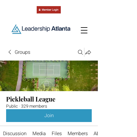
Groups
Pickleball League
Public
·
329 members
Join
Discussion
Media
Files
Members
About