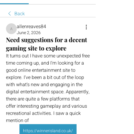
Back
allenreaves84
allenreaves84
June 2, 2026
Need suggestions for a decent
gaming site to explore
It turns out I have some unexpected free 
time coming up, and I'm looking for a 
good online entertainment site to 
explore. I've been a bit out of the loop 
with what's new and engaging in the 
digital entertainment space. Apparently, 
there are quite a few platforms that 
offer interesting gameplay and various 
recreational activities. I saw a quick 
mention of 
https://winnerisland.co.uk/