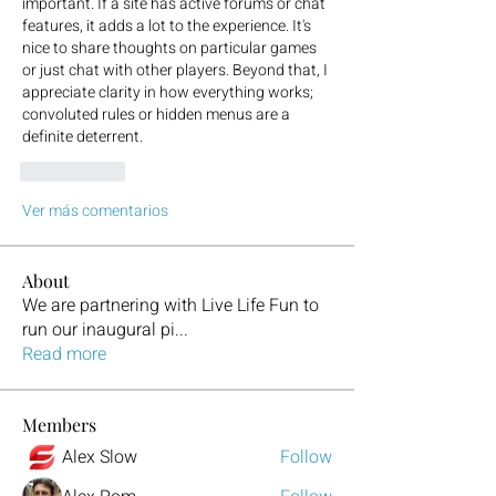
important. If a site has active forums or chat 
features, it adds a lot to the experience. It's 
nice to share thoughts on particular games 
or just chat with other players. Beyond that, I 
appreciate clarity in how everything works; 
convoluted rules or hidden menus are a 
definite deterrent.
Me gusta
Ver más comentarios
About
We are partnering with Live Life Fun to
run our inaugural pi
...
Read more
Members
Alex Slow
Follow