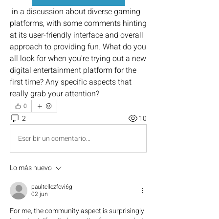
 in a discussion about diverse gaming 
platforms, with some comments hinting 
at its user-friendly interface and overall 
approach to providing fun. What do you 
all look for when you're trying out a new 
digital entertainment platform for the 
first time? Any specific aspects that 
really grab your attention?
0
2
10
Escribir un comentario...
Lo más nuevo
paultellezfcvi6g
02 jun
For me, the community aspect is surprisingly 