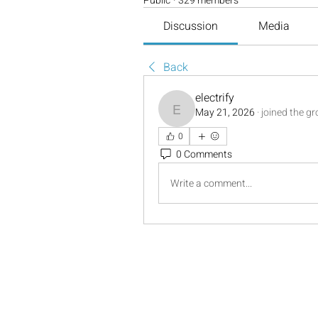
Public
·
329 members
Discussion
Media
Back
electrify
May 21, 2026
·
joined the g
electrify
0
0 Comments
Write a comment...