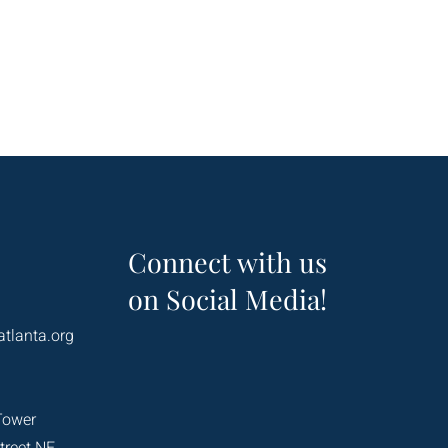
Connect with us
on Social Media!
atlanta.org
Tower