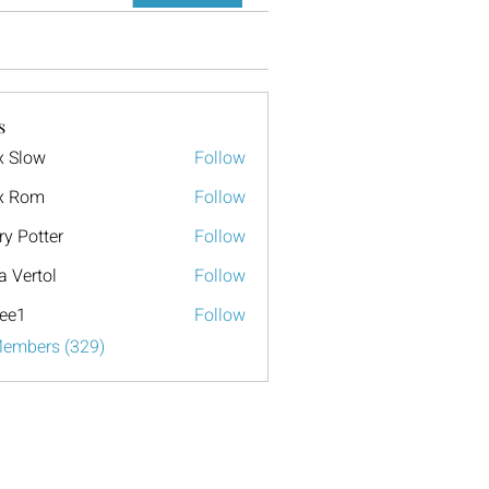
s
x Slow
Follow
x Rom
Follow
ry Potter
Follow
a Vertol
Follow
ee1
Follow
Members (329)