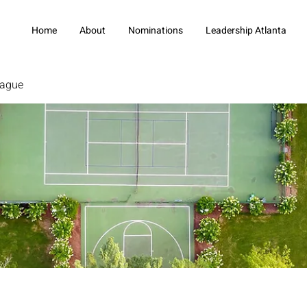
Home
About
Nominations
Leadership Atlanta
eague