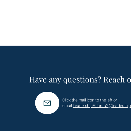
Have any questions? Reach o
Click the mail icon to the left or
email
LeadershipAtlanta2@leadership