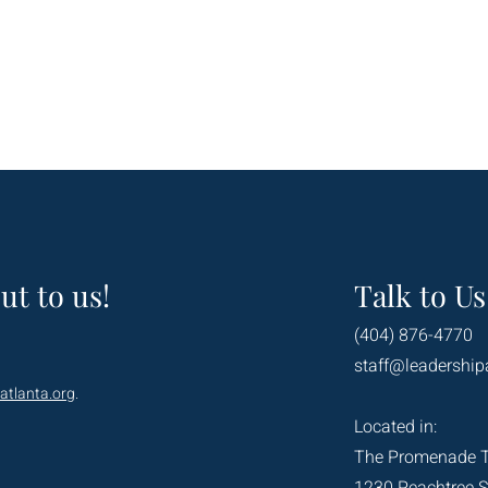
ut to us!
Talk to Us
(404) 876-4770
staff@leadership
atlanta.org
.
Located in:
The Promenade 