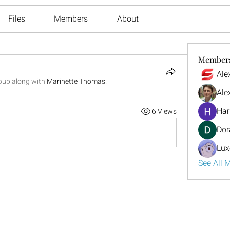
Files
Members
About
Member
Ale
roup along with
Marinette Thomas
.
Ale
Har
6 Views
Dor
Lux
See All 