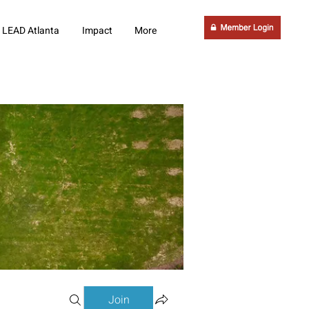
LEAD Atlanta
Impact
More
Join