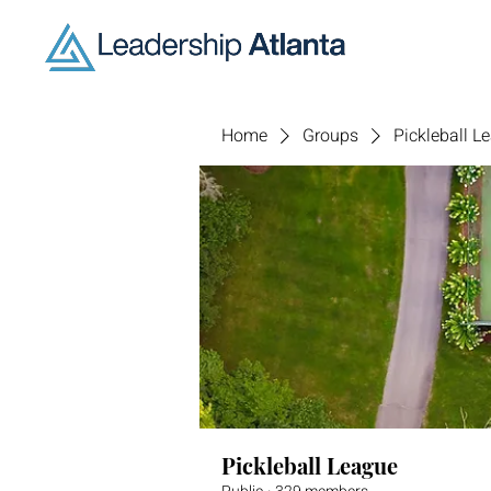
Home
Groups
Pickleball L
Pickleball League