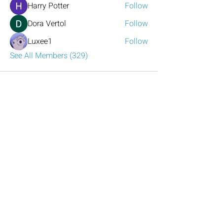
Harry Potter
Follow
Dora Vertol
Follow
Luxee1
Follow
See All Members (329)
Have any questions?
Reach out to us!
Click the mail icon to the left or
email
LeadershipAtlanta2@leadershipatlanta
.org
.