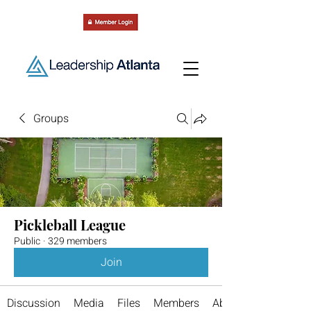
Groups
Pickleball League
Public
·
329 members
Join
Discussion
Media
Files
Members
About