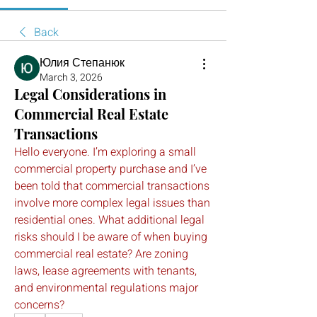
Back
Юлия Степанюк
March 3, 2026
Legal Considerations in
Commercial Real Estate
Transactions
Hello everyone. I’m exploring a small 
commercial property purchase and I’ve 
been told that commercial transactions 
involve more complex legal issues than 
residential ones. What additional legal 
risks should I be aware of when buying 
commercial real estate? Are zoning 
laws, lease agreements with tenants, 
and environmental regulations major 
concerns?