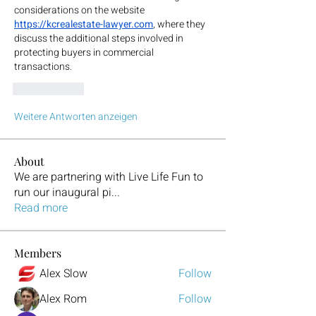
considerations on the website
https://kcrealestate-lawyer.com
, where they 
discuss the additional steps involved in 
protecting buyers in commercial 
transactions.
Gefällt mir
Weitere Antworten anzeigen
About
We are partnering with Live Life Fun to
run our inaugural pi
...
Read more
Members
Alex Slow
Follow
Alex Rom
Follow