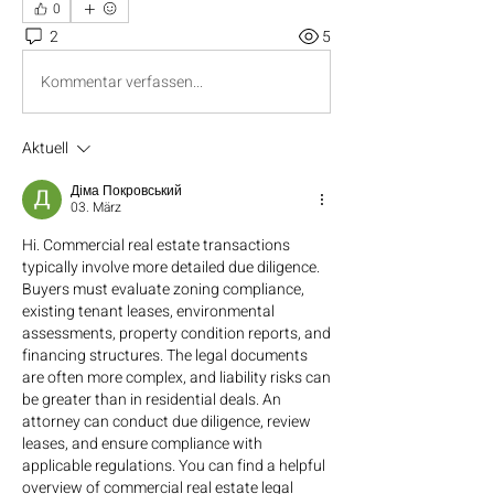
0
2
5
Kommentar verfassen...
Aktuell
Діма Покровський
03. März
Hi. Commercial real estate transactions 
typically involve more detailed due diligence. 
Buyers must evaluate zoning compliance, 
existing tenant leases, environmental 
assessments, property condition reports, and 
financing structures. The legal documents 
are often more complex, and liability risks can 
be greater than in residential deals. An 
attorney can conduct due diligence, review 
leases, and ensure compliance with 
applicable regulations. You can find a helpful 
overview of commercial real estate legal 