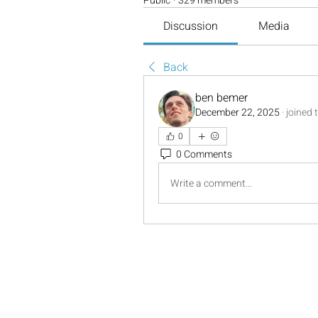
Public
·
329 members
Discussion
Media
Back
ben bemer
December 22, 2025
·
joined 
0
0 Comments
Write a comment...