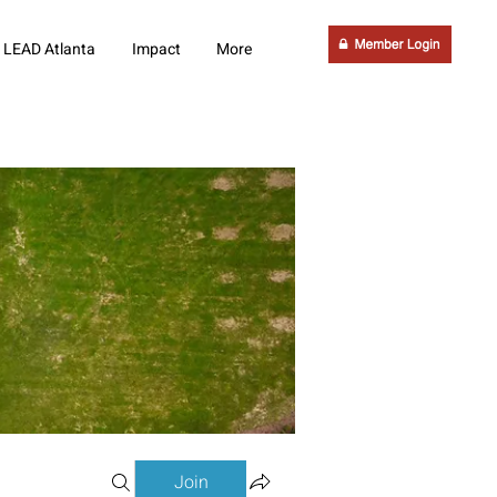
LEAD Atlanta
Impact
More
Join