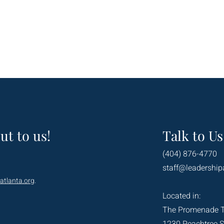
ut to us!
Talk to Us
(404) 876-4770
staff@leadership
atlanta.org
.
Located in:
The Promenade 