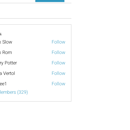
s
x Slow
Follow
x Rom
Follow
ry Potter
Follow
a Vertol
Follow
ee1
Follow
Members (329)