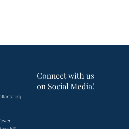
Connect with us
on Social Media!
atlanta.org
Tower