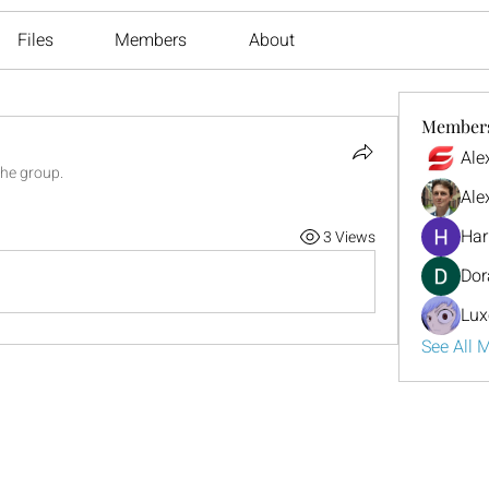
Files
Members
About
Member
Ale
the group.
Ale
Har
3 Views
Dor
Lux
See All 