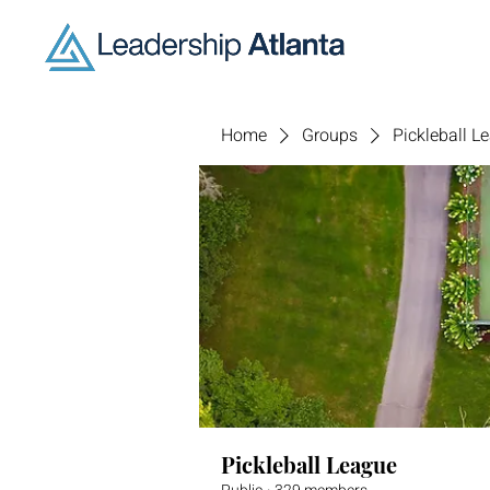
Home
Groups
Pickleball L
Pickleball League