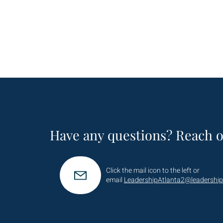
Have any questions? Reach o
Click the mail icon to the left or
email
LeadershipAtlanta2@leadership