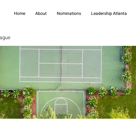
Home
About
Nominations
Leadership Atlanta
eague