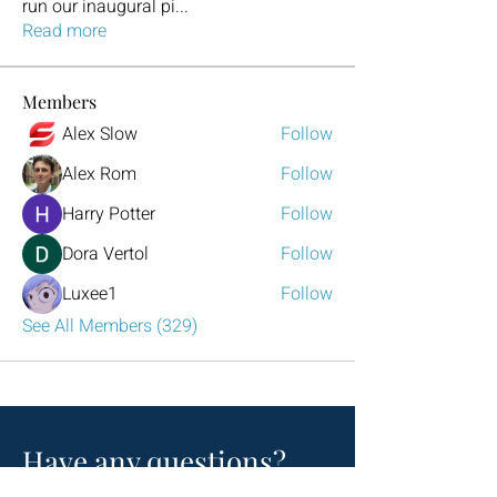
run our inaugural pi
...
Read more
Members
Alex Slow
Follow
Alex Rom
Follow
Harry Potter
Follow
Dora Vertol
Follow
Luxee1
Follow
See All Members (329)
Have any questions?