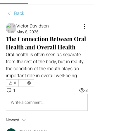
Back
Victor Davidson
May 8, 2026
The Connection Between Oral
Health and Overall Health
Oral health is often seen as separate 
from the rest of the body, but in reality, 
the condition of the mouth plays an 
important role in overall well-being.
0
1
8
Write a comment...
Newest