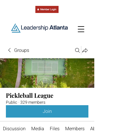
Groups
Pickleball League
Public
·
329 members
Join
Discussion
Media
Files
Members
About