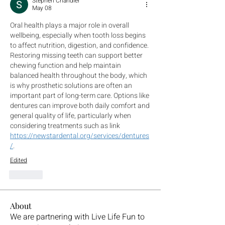
Stephen Chandler
May 08
Oral health plays a major role in overall 
wellbeing, especially when tooth loss begins 
to affect nutrition, digestion, and confidence. 
Restoring missing teeth can support better 
chewing function and help maintain 
balanced health throughout the body, which 
is why prosthetic solutions are often an 
important part of long-term care. Options like 
dentures can improve both daily comfort and 
general quality of life, particularly when 
considering treatments such as link 
https://newstardental.org/services/dentures
/
.
Edited
Like
About
We are partnering with Live Life Fun to