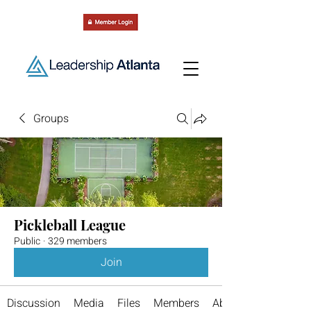
Groups
Pickleball League
Public
·
329 members
Join
Discussion
Media
Files
Members
About