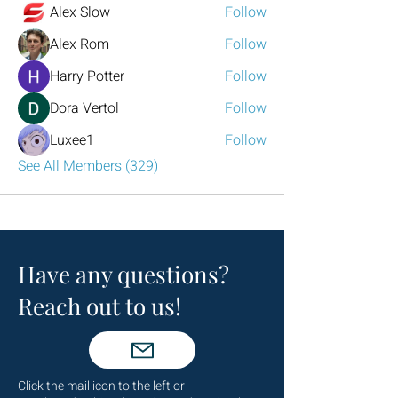
Alex Slow
Follow
Alex Rom
Follow
Harry Potter
Follow
Dora Vertol
Follow
Luxee1
Follow
See All Members (329)
Have any questions?
Reach out to us!
Click the mail icon to the left or