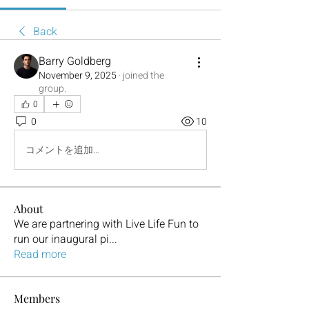
Back
Barry Goldberg
November 9, 2025
·
joined the
group.
0
0
10
コメントを追加…
About
We are partnering with Live Life Fun to
run our inaugural pi
...
Read more
Members