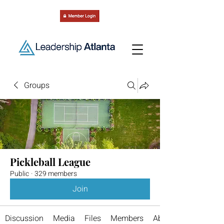
Groups
Pickleball League
Public
·
329 members
Join
Discussion
Media
Files
Members
About