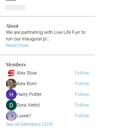
Like
About
We are partnering with Live Life Fun to
run our inaugural pi
...
Read more
Members
Alex Slow
Follow
Alex Rom
Follow
Harry Potter
Follow
Dora Vertol
Follow
Luxee1
Follow
See All Members (329)