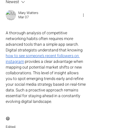
Newest
Mary Watters
Mar 07
A thorough analysis of competitive 
networking habits often requires more 
advanced tools than a simple app search. 
Digital strategists understand that knowing 
how to see someone's recent followers on 
instagram
 provides a clear advantage when 
mapping out potential market shifts or new 
collaborations. This level of insight allows 
you to spot emerging trends early and refine 
your social media strategy based on real-time 
data. Such a proactive approach remains 
essential for staying ahead in a constantly 
evolving digital landscape.
😄
Edited