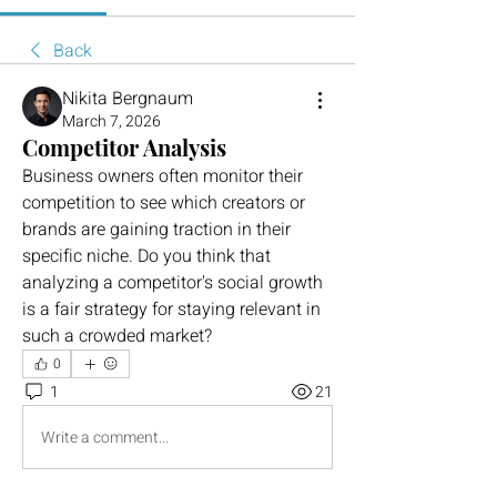
Back
Nikita Bergnaum
March 7, 2026
Competitor Analysis
Business owners often monitor their 
competition to see which creators or 
brands are gaining traction in their 
specific niche. Do you think that 
analyzing a competitor's social growth 
is a fair strategy for staying relevant in 
such a crowded market?
0
1
21
Write a comment...