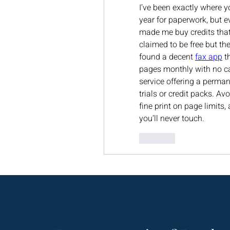
I’ve been exactly where y
year for paperwork, but ev
made me buy credits that 
claimed to be free but th
found a decent 
fax app
 t
pages monthly with no car
service offering a perman
trials or credit packs. A
fine print on page limits, 
you’ll never touch.
Like