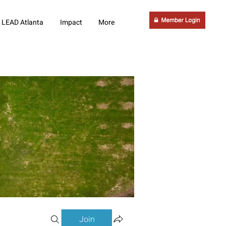
LEAD Atlanta
Impact
More
Join