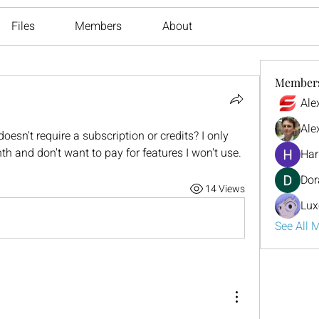
Files
Members
About
Member
Ale
Ale
doesn't require a subscription or credits? I only 
h and don't want to pay for features I won't use.
Har
Dor
14 Views
Lux
See All 