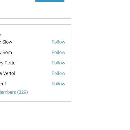
s
x Slow
Follow
x Rom
Follow
ry Potter
Follow
a Vertol
Follow
ee1
Follow
Members (329)