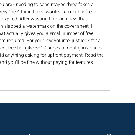
ou are - needing to send maybe three faxes a 
ery “free” thing I tried wanted a monthly fee or 
expired. After wasting time on a few that 
en slapped a watermark on the cover sheet, I 
hat actually gives you a small number of free 
d required. For your low volume, just look for a 
ent free tier (like 5–10 pages a month) instead of 
void anything asking for upfront payment. Read the 
and you’ll be fine without paying for features 