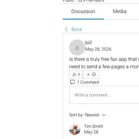
Public
·
329 members
Discussion
Media
Back
bill
May 28, 2026
bill
Is there a truly free fax app that 
need to send a few pages a mont
0
1 Comment
Write a comment...
Sort by:
Newest
Tim Smith
May 28