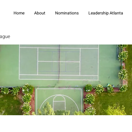
Home
About
Nominations
Leadership Atlanta
eague