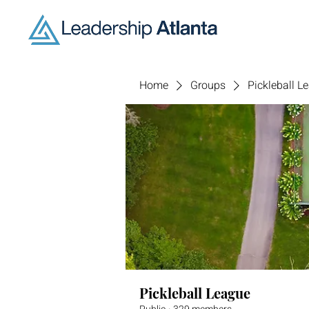
Home
Groups
Pickleball L
Pickleball League