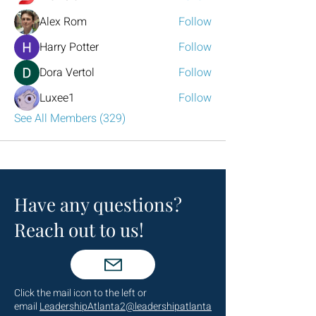
Alex Rom
Follow
Harry Potter
Follow
Dora Vertol
Follow
Luxee1
Follow
See All Members (329)
Have any questions?
Reach out to us!
Click the mail icon to the left or
email
LeadershipAtlanta2@leadershipatlanta