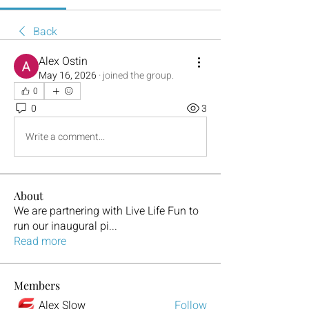
Back
Alex Ostin
May 16, 2026
·
joined the group.
0
0
3
Write a comment...
About
We are partnering with Live Life Fun to
run our inaugural pi
...
Read more
Members
Alex Slow
Follow