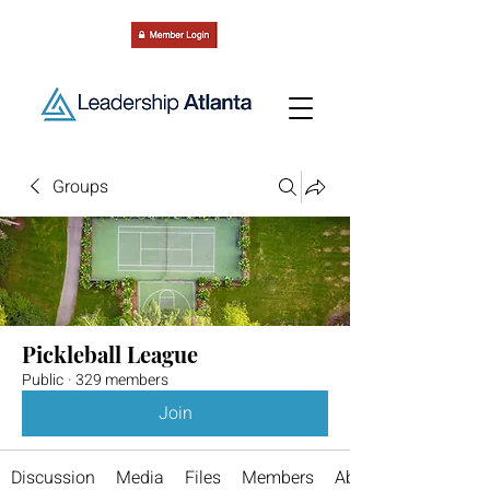
Groups
Pickleball League
Public
·
329 members
Join
Discussion
Media
Files
Members
About