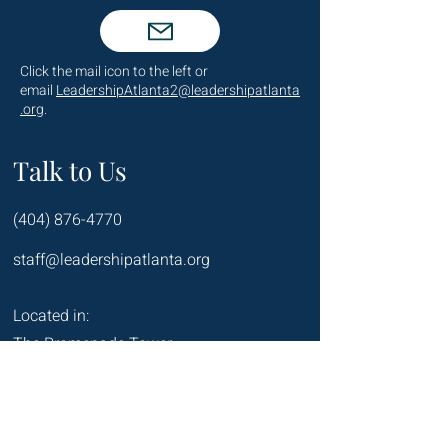
Click the mail icon to the left or
email
LeadershipAtlanta2@leadershipatlanta
.org
.
Talk to Us
(404) 876-4770
staff@leadershipatlanta.org
Located in:
The Promenade Tower
1230 Peachtree Street NE
Suite 2330
Atlanta, GA 30309