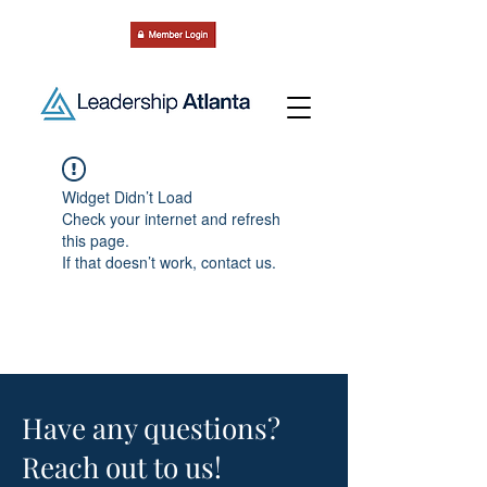
Widget Didn’t Load
Check your internet and refresh
this page.
If that doesn’t work, contact us.
Have any questions?
Reach out to us!