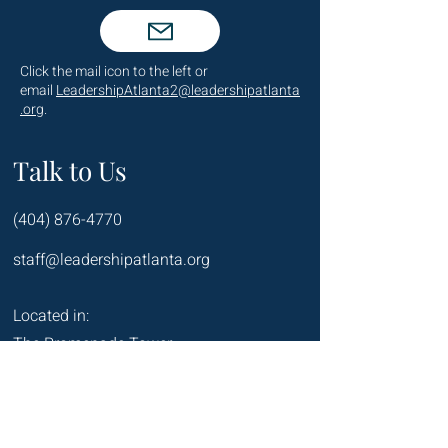
Click the mail icon to the left or
email
LeadershipAtlanta2@leadershipatlanta
.org
.
Talk to Us
(404) 876-4770
staff@leadershipatlanta.org
Located in:
The Promenade Tower
1230 Peachtree Street NE
Suite 2330
Atlanta, GA 30309