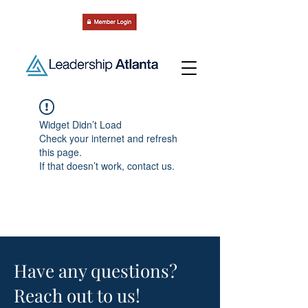
Widget Didn’t Load
Check your internet and refresh
this page.
If that doesn’t work, contact us.
Have any questions?
Reach out to us!