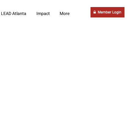
LEAD Atlanta
Impact
More