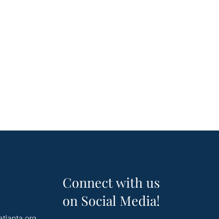
Connect with us
on Social Media!
atlanta.org