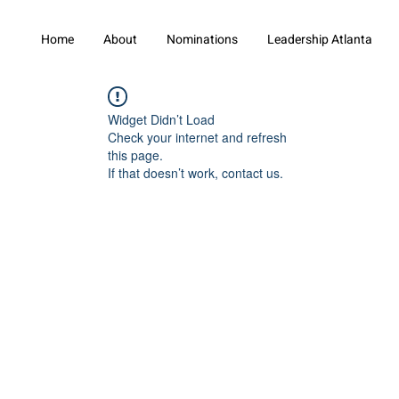
Home
About
Nominations
Leadership Atlanta
Widget Didn’t Load
Check your internet and refresh
this page.
If that doesn’t work, contact us.