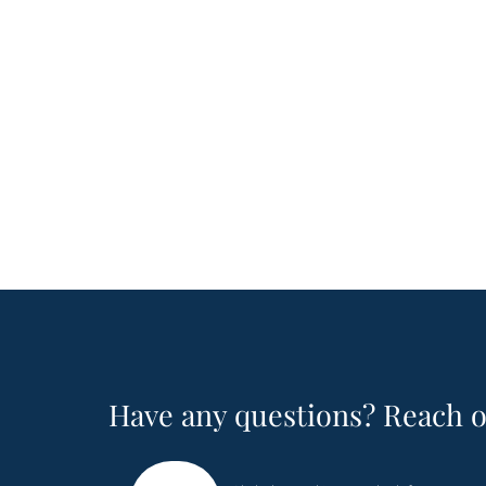
Have any questions? Reach o