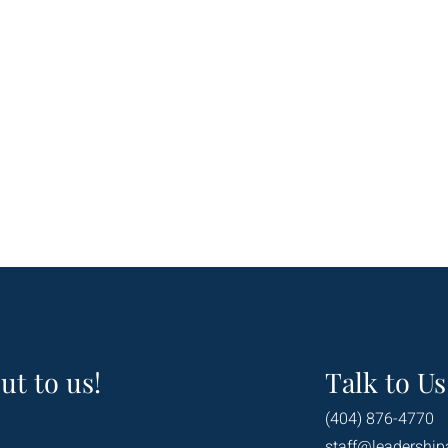
ut to us!
Talk to Us
(404) 876-4770
staff@leadership