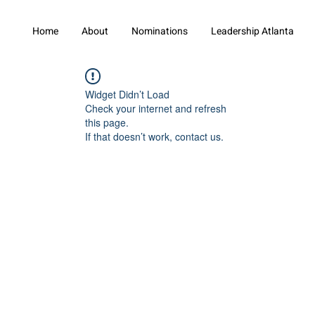
Home
About
Nominations
Leadership Atlanta
Widget Didn’t Load
Check your internet and refresh
this page.
If that doesn’t work, contact us.