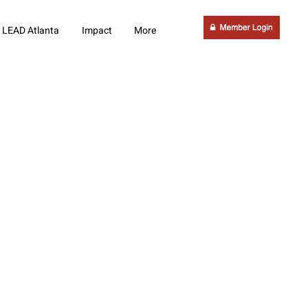
LEAD Atlanta
Impact
More