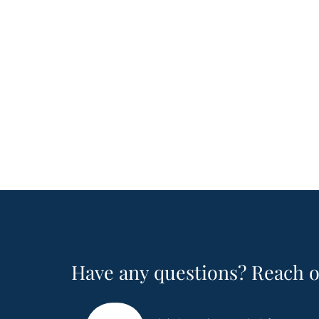
Have any questions? Reach o