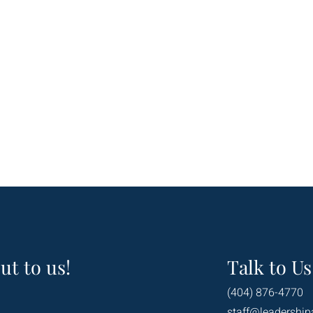
ut to us!
Talk to Us
(404) 876-4770
staff@leadership