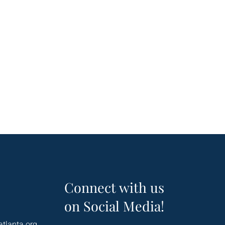
Connect with us
on Social Media!
atlanta.org