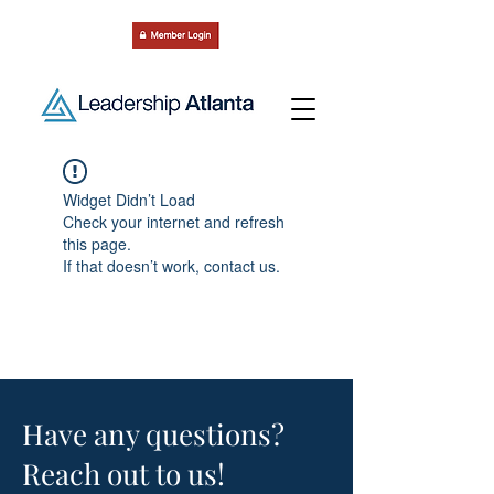
Widget Didn’t Load
Check your internet and refresh
this page.
If that doesn’t work, contact us.
Have any questions?
Reach out to us!