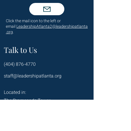
Click the mail icon to the left or
email
LeadershipAtlanta2@leadershipatlanta
.org
.
Talk to Us
(404) 876-4770
staff@leadershipatlanta.org
Located in:
The Promenade Tower
1230 Peachtree Street NE
Suite 2330
Atlanta, GA 30309