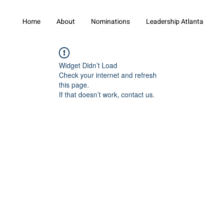
Home
About
Nominations
Leadership Atlanta
Widget Didn’t Load
Check your internet and refresh
this page.
If that doesn’t work, contact us.