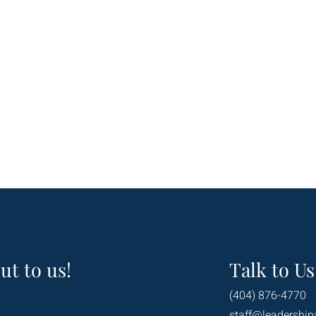
ut to us!
Talk to Us
(404) 876-4770
staff@leadership