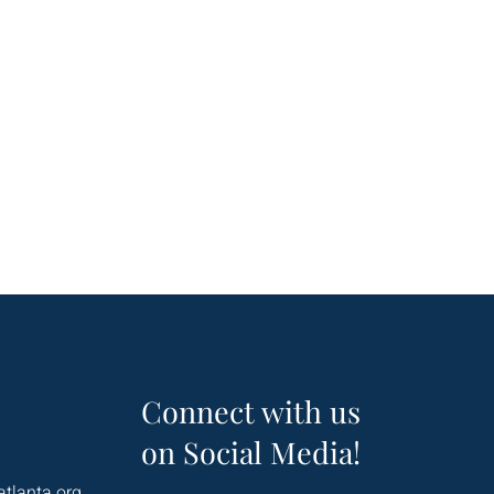
Connect with us
on Social Media!
atlanta.org