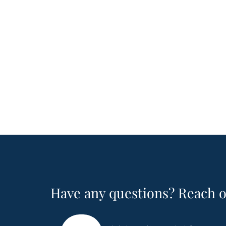
Have any questions? Reach o