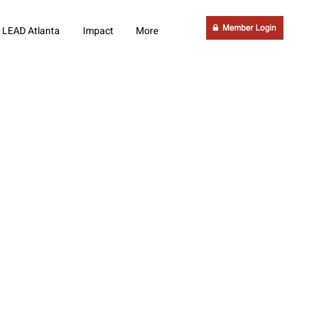
LEAD Atlanta
Impact
More